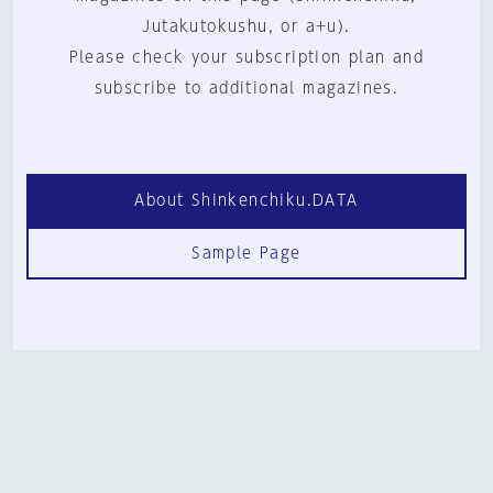
Jutakutokushu, or a+u).
Please check your subscription plan and
subscribe to additional magazines.
About Shinkenchiku.DATA
Sample Page