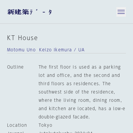
KT House
Motomu Uno Keizo Ikemura / UA
Outline
The first floor is used as a parking
lot and office, and the second and
third floors as residences. The
southwest side of the residence,
where the living room, dining room,
and kitchen are located, has a low-e
double-glazed facade.
Location
Tokyo