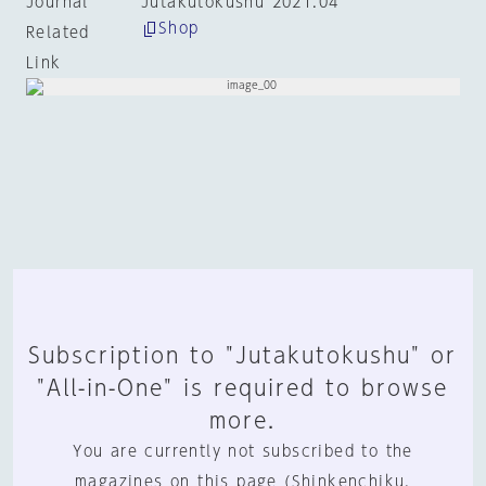
Journal
Jutakutokushu 2021:04
Shop
Related
Link
Subscription to "Jutakutokushu" or
"All-in-One" is required to browse
more.
You are currently not subscribed to the
magazines on this page (Shinkenchiku,