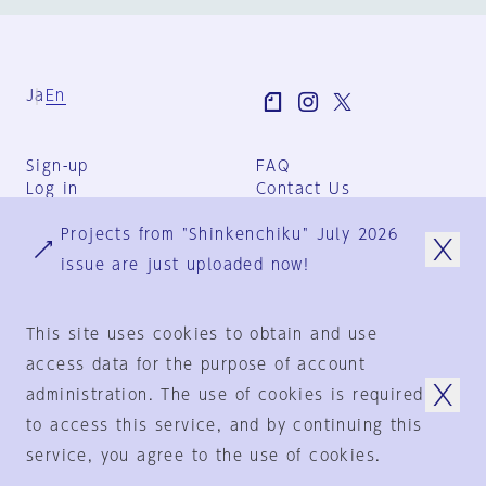
Ja
En
Sign-up
FAQ
Log in
Contact Us
User Terms
Projects from "Shinkenchiku" July 2026
Group Terms
Privacy Policy
issue are just uploaded now!
Legal Notice
About us
This site uses cookies to obtain and use
access data for the purpose of account
administration. The use of cookies is required
© 1925-2024
by
to access this service, and by continuing this
Shinkenchiku-Sha Co., Ltd.
service, you agree to the use of cookies.