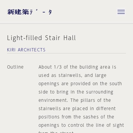
Light-filled Stair Hall
KIRI ARCHITECTS
Outline
About 1/3 of the building area is
used as stairwells, and large
openings are provided on the south
side to bring in the surrounding
environment. The pillars of the
stairwells are placed in different
positions from the sashes of the
openings to control the line of sight