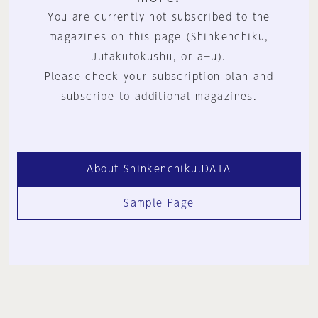
You are currently not subscribed to the
magazines on this page (Shinkenchiku,
Jutakutokushu, or a+u).
Please check your subscription plan and
subscribe to additional magazines.
About Shinkenchiku.DATA
Sample Page