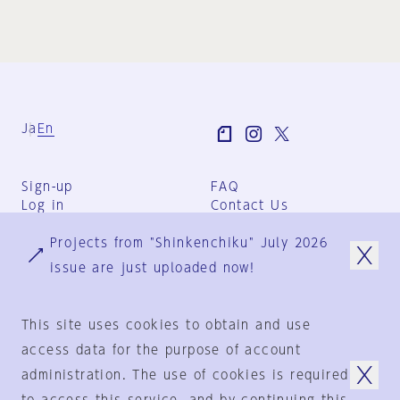
Ja
En
Sign-up
FAQ
Log in
Contact Us
User Terms
Projects from "Shinkenchiku" July 2026
Group Terms
Privacy Policy
issue are just uploaded now!
Legal Notice
About us
This site uses cookies to obtain and use
access data for the purpose of account
administration. The use of cookies is required
© 1925-2024
by