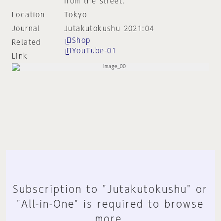
from the street.
Location
Tokyo
Journal
Jutakutokushu 2021:04
Shop
Related
YouTube-01
Link
Subscription to "Jutakutokushu" or
"All-in-One" is required to browse
more.