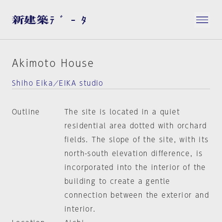
Akimoto House
Shiho Eika／EIKA studio
Outline
The site is located in a quiet
residential area dotted with orchard
fields. The slope of the site, with its
north-south elevation difference, is
incorporated into the interior of the
building to create a gentle
connection between the exterior and
interior.