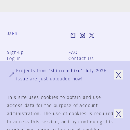
Ja
En
Sign-up
FAQ
Log in
Contact Us
User Terms
Projects from "Shinkenchiku" July 2026
Group Terms
Privacy Policy
issue are just uploaded now!
Legal Notice
About us
This site uses cookies to obtain and use
access data for the purpose of account
administration. The use of cookies is required
© 1925-2024
by
to access this service, and by continuing this
Shinkenchiku-Sha Co., Ltd.