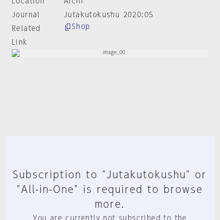
Location
Aichi
Journal
Jutakutokushu 2020:05
Shop
Related
Link
Subscription to "Jutakutokushu" or
"All-in-One" is required to browse
more.
You are currently not subscribed to the