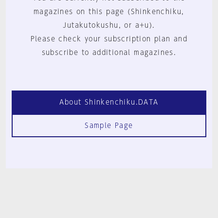
magazines on this page (Shinkenchiku,
Jutakutokushu, or a+u).
Please check your subscription plan and
subscribe to additional magazines.
About Shinkenchiku.DATA
Sample Page