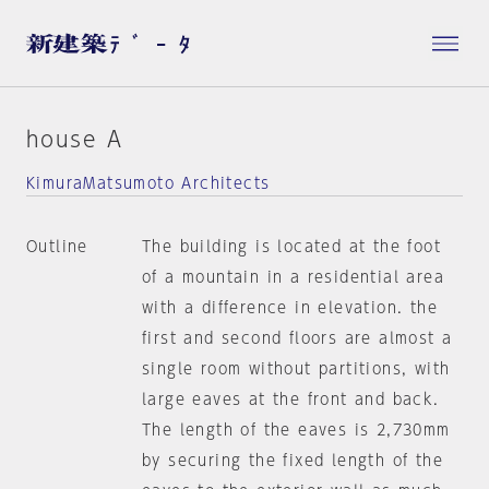
house A
KimuraMatsumoto Architects
Outline
The building is located at the foot
of a mountain in a residential area
with a difference in elevation. the
first and second floors are almost a
single room without partitions, with
large eaves at the front and back.
The length of the eaves is 2,730mm
by securing the fixed length of the