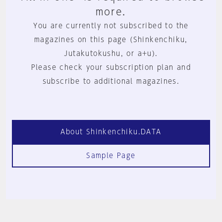
more.
You are currently not subscribed to the
magazines on this page (Shinkenchiku,
Jutakutokushu, or a+u).
Please check your subscription plan and
subscribe to additional magazines.
About Shinkenchiku.DATA
Sample Page