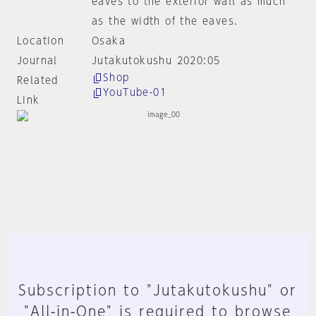
eaves to the exterior wall as much
as the width of the eaves.
Location
Osaka
Journal
Jutakutokushu 2020:05
Shop
Related
YouTube-01
Link
Subscription to "Jutakutokushu" or
"All-in-One" is required to browse