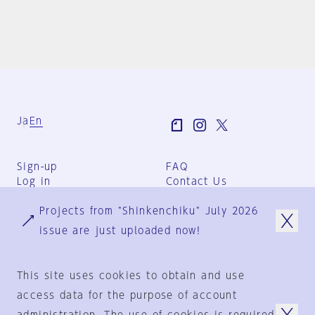
Ja
En
Sign-up
FAQ
Log in
Contact Us
User Terms
Projects from "Shinkenchiku" July 2026
Group Terms
Privacy Policy
issue are just uploaded now!
Legal Notice
About us
This site uses cookies to obtain and use
access data for the purpose of account