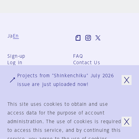
Ja
En
Sign-up
FAQ
Log in
Contact Us
User Terms
Projects from "Shinkenchiku" July 2026
Group Terms
Privacy Policy
issue are just uploaded now!
Legal Notice
About us
This site uses cookies to obtain and use
access data for the purpose of account
administration. The use of cookies is required
© 1925-2024
by
to access this service, and by continuing this
Shinkenchiku-Sha Co., Ltd.