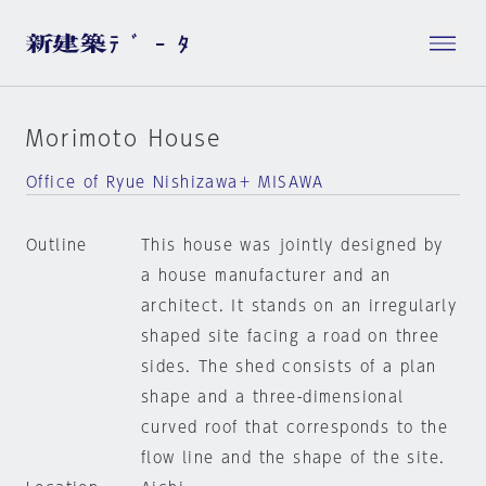
Morimoto House
Office of Ryue Nishizawa＋ MISAWA
Outline
This house was jointly designed by
a house manufacturer and an
architect. It stands on an irregularly
shaped site facing a road on three
sides. The shed consists of a plan
shape and a three-dimensional
curved roof that corresponds to the
flow line and the shape of the site.