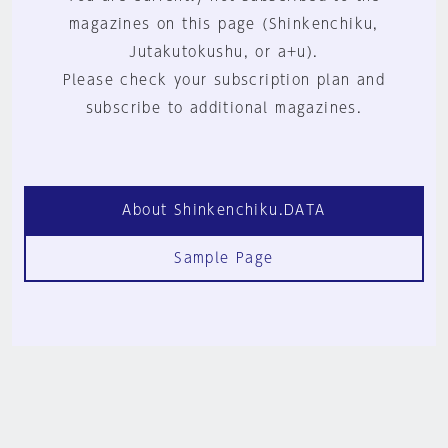
magazines on this page (Shinkenchiku,
Jutakutokushu, or a+u).
Please check your subscription plan and
subscribe to additional magazines.
About Shinkenchiku.DATA
Sample Page