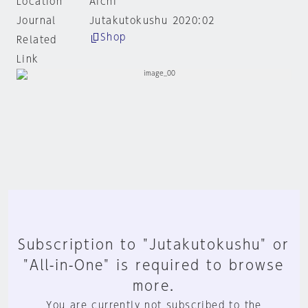
Location
Aichi
Journal
Jutakutokushu 2020:02
Shop
Related
Link
Subscription to "Jutakutokushu" or
"All-in-One" is required to browse
more.
You are currently not subscribed to the