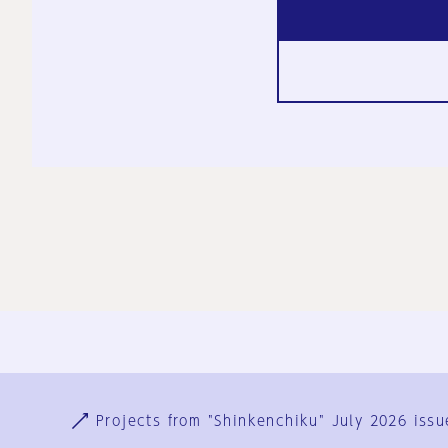
Ja
En
Sign-up
Log in
Projects from "Shinkenchiku" July 2026 issu