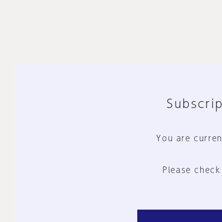
Subscrip
You are curren
Please check