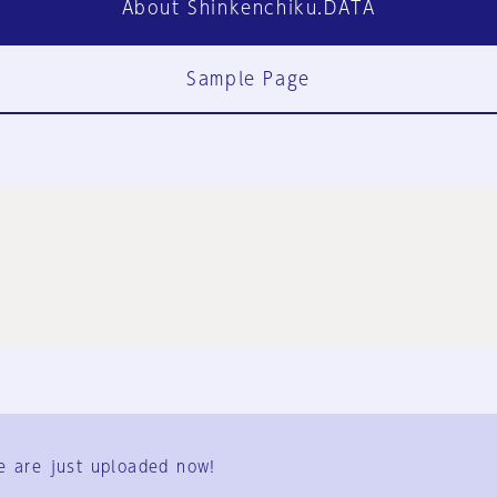
About Shinkenchiku.DATA
Sample Page
FAQ
Contact Us
e are just uploaded now!
User Terms
Group Terms