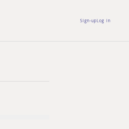
Sign-up
Log in