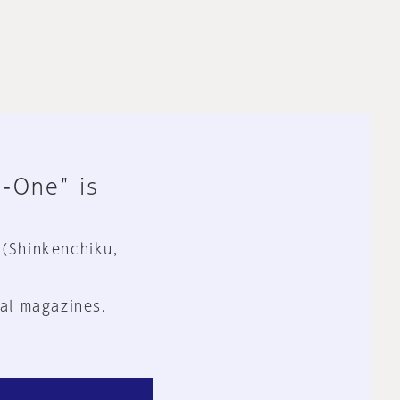
n-One" is
 (Shinkenchiku,
al magazines.