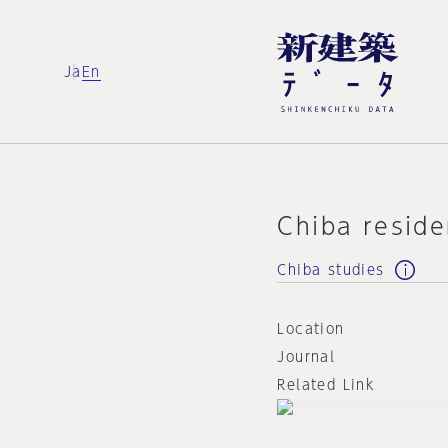
Ja
En
Chiba resid
Chiba studies
Location
Journal
Related Link