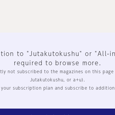
tion to "Jutakutokushu" or "All-i
required to browse more.
tly not subscribed to the magazines on this page
Jutakutokushu, or a+u).
 your subscription plan and subscribe to addition