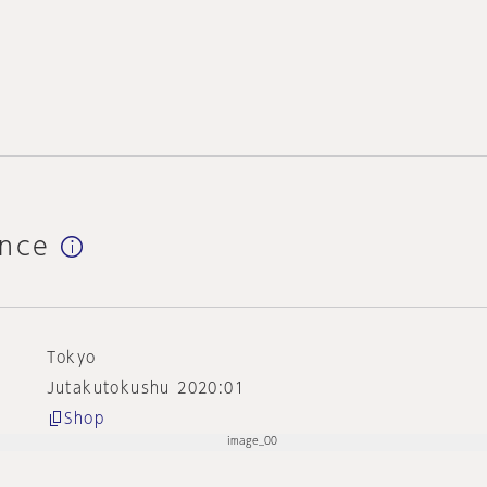
ence
Tokyo
Jutakutokushu 2020:01
Shop