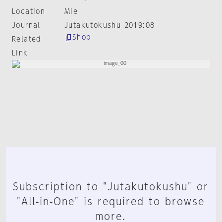
Location
Mie
Journal
Jutakutokushu 2019:08
Shop
Related
Link
Subscription to "Jutakutokushu" or
"All-in-One" is required to browse
more.