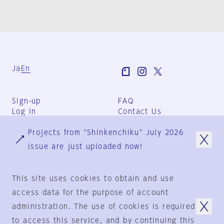
Ja
En
Sign-up
FAQ
Log in
Contact Us
User Terms
Projects from "Shinkenchiku" July 2026
Group Terms
Privacy Policy
issue are just uploaded now!
Legal Notice
About us
This site uses cookies to obtain and use
access data for the purpose of account
administration. The use of cookies is required
© 1925-2024
by
to access this service, and by continuing this