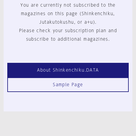
You are currently not subscribed to the
magazines on this page (Shinkenchiku,
Jutakutokushu, or a+u).
Please check your subscription plan and
subscribe to additional magazines.
About Shinkenchiku.DATA
Sample Page