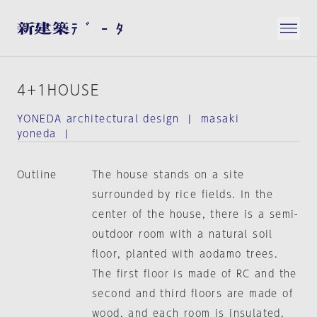
4+1HOUSE
YONEDA architectural design | masaki
yoneda |
Outline
The house stands on a site
surrounded by rice fields. In the
center of the house, there is a semi-
outdoor room with a natural soil
floor, planted with aodamo trees.
The first floor is made of RC and the
second and third floors are made of
wood, and each room is insulated.