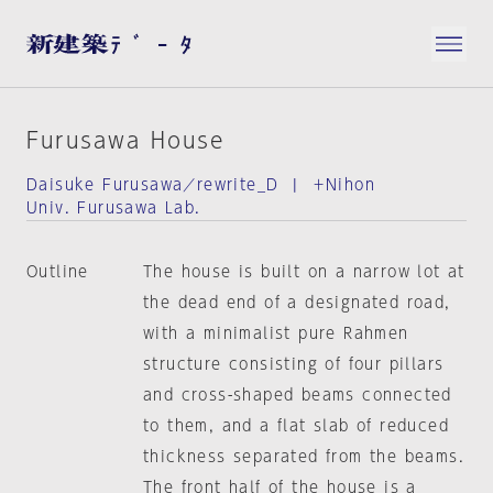
Furusawa House
Daisuke Furusawa／rewrite_D | ＋Nihon
Univ. Furusawa Lab.
Outline
The house is built on a narrow lot at
the dead end of a designated road,
with a minimalist pure Rahmen
structure consisting of four pillars
and cross-shaped beams connected
to them, and a flat slab of reduced
thickness separated from the beams.
The front half of the house is a