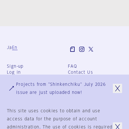
Ja
En
Sign-up
FAQ
Log in
Contact Us
User Terms
Projects from "Shinkenchiku" July 2026
Group Terms
Privacy Policy
issue are just uploaded now!
Legal Notice
About us
This site uses cookies to obtain and use
access data for the purpose of account
administration. The use of cookies is required