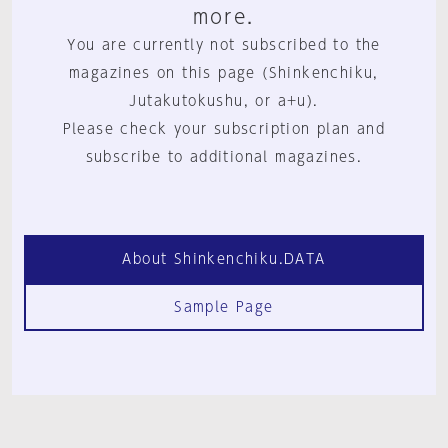
more.
You are currently not subscribed to the
magazines on this page (Shinkenchiku,
Jutakutokushu, or a+u).
Please check your subscription plan and
subscribe to additional magazines.
About Shinkenchiku.DATA
Sample Page