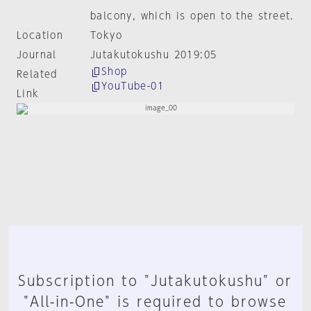
balcony, which is open to the street.
Location
Tokyo
Journal
Jutakutokushu 2019:05
Shop
Related
YouTube-01
Link
Subscription to "Jutakutokushu" or
"All-in-One" is required to browse