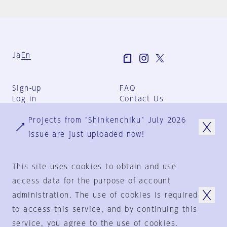
Ja
En
Sign-up
FAQ
Log in
Contact Us
User Terms
Projects from "Shinkenchiku" July 2026
Group Terms
Privacy Policy
issue are just uploaded now!
Legal Notice
About us
This site uses cookies to obtain and use
access data for the purpose of account
administration. The use of cookies is required
© 1925-2024
by
to access this service, and by continuing this
Shinkenchiku-Sha Co., Ltd.
service, you agree to the use of cookies.