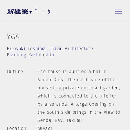
YGS
Hiroyuki Teshima Urban Architecture
Planning Partnership
Outline
The house is built on a hill in
Sendai City. The north side of the
house is a private enclosed garden,
which is connected to the interior
by a veranda. A large opening on
the south side brings in the view to
Sendai Bay. Takumi
Location
Miyagi