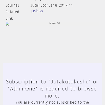
Journal
Jutakutokushu 2017:11
Shop
Related
Link
Subscription to "Jutakutokushu" or
"All-in-One" is required to browse
more.
You are currently not subscribed to the