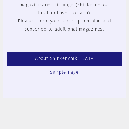
magazines on this page (Shinkenchiku,
Jutakutokushu, or a+u).
Please check your subscription plan and
subscribe to additional magazines.
About Shinkenchiku.DATA
Sample Page