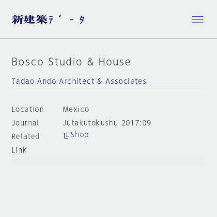
Bosco Studio & House
Tadao Ando Architect & Associates
Location
Mexico
Journal
Jutakutokushu 2017:09
Shop
Related
Link