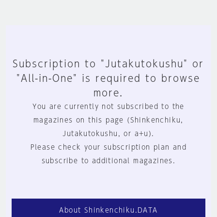
Subscription to "Jutakutokushu" or
"All-in-One" is required to browse
more.
You are currently not subscribed to the
magazines on this page (Shinkenchiku,
Jutakutokushu, or a+u).
Please check your subscription plan and
subscribe to additional magazines.
About Shinkenchiku.DATA