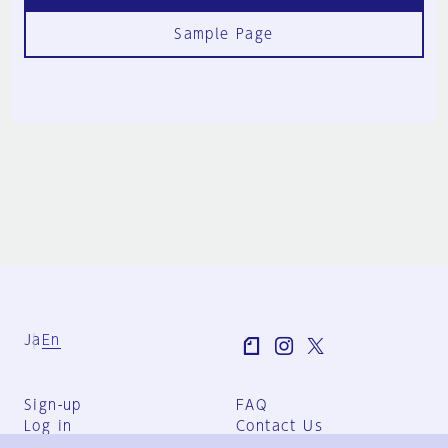
Sample Page
Ja
En
Sign-up
FAQ
Log in
Contact Us
User Terms