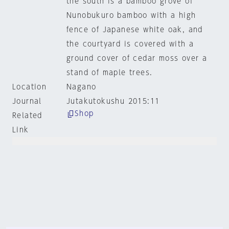
the south is a bamboo grove of
Nunobukuro bamboo with a high
fence of Japanese white oak, and
the courtyard is covered with a
ground cover of cedar moss over a
stand of maple trees.
Location
Nagano
Journal
Jutakutokushu 2015:11
Shop
Related
Link