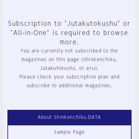
Subscription to "Jutakutokushu" or
"All-in-One" is required to browse
more.
You are currently not subscribed to the
magazines on this page (Shinkenchiku,
Jutakutokushu, or a+u).
Please check your subscription plan and
subscribe to additional magazines.
About Shinkenchiku.DATA
Sample Page