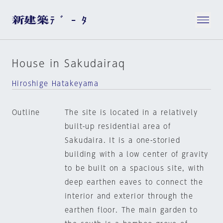
House in Sakudairaq
Hiroshige Hatakeyama
Outline
The site is located in a relatively
built-up residential area of
Sakudaira. It is a one-storied
building with a low center of gravity
to be built on a spacious site, with
deep earthen eaves to connect the
interior and exterior through the
earthen floor. The main garden to