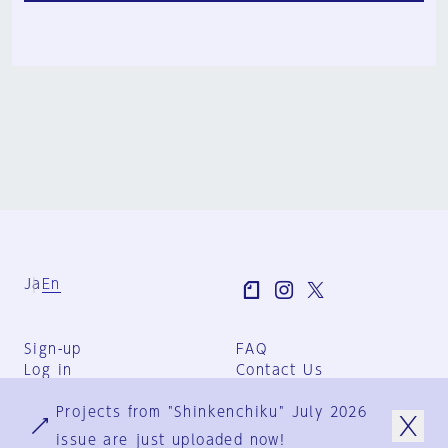
Ja
En
Sign-up
FAQ
Log in
Contact Us
User Terms
Projects from "Shinkenchiku" July 2026
Group Terms
Privacy Policy
issue are just uploaded now!