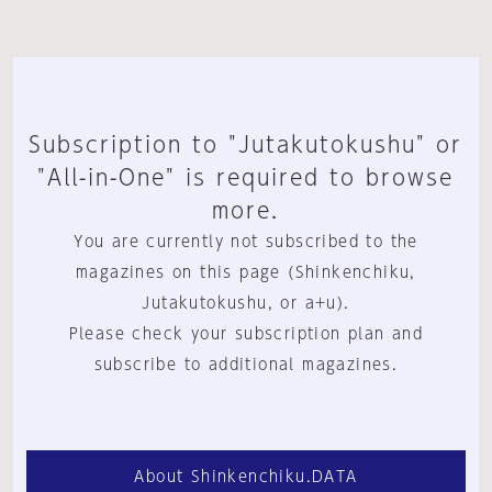
Subscription to "Jutakutokushu" or
"All-in-One" is required to browse
more.
You are currently not subscribed to the
magazines on this page (Shinkenchiku,
Jutakutokushu, or a+u).
Please check your subscription plan and
subscribe to additional magazines.
About Shinkenchiku.DATA