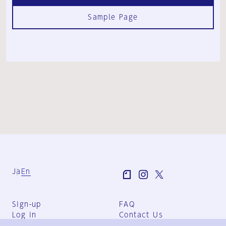
Sample Page
Ja
En
Sign-up
FAQ
Log in
Contact Us
User Terms