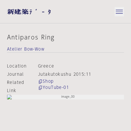
Antiparos Ring
Atelier Bow-Wow
Location
Greece
Journal
Jutakutokushu 2015:11
Shop
Related
YouTube-01
Link