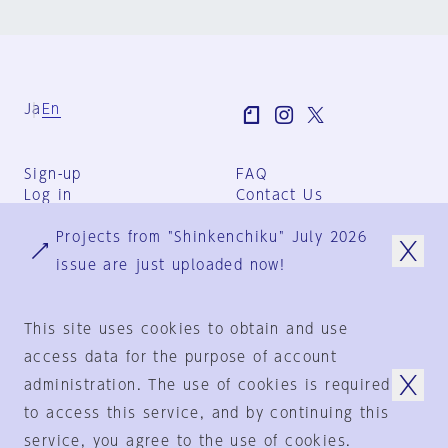
Ja
En
Sign-up
FAQ
Log in
Contact Us
User Terms
Projects from "Shinkenchiku" July 2026
Group Terms
Privacy Policy
issue are just uploaded now!
Legal Notice
About us
This site uses cookies to obtain and use
access data for the purpose of account
administration. The use of cookies is required
© 1925-2024
by
to access this service, and by continuing this
Shinkenchiku-Sha Co., Ltd.
service, you agree to the use of cookies.