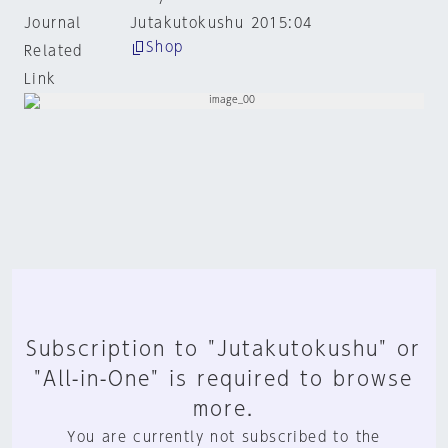
Journal
Jutakutokushu 2015:04
Shop
Related
Link
Subscription to "Jutakutokushu" or
"All-in-One" is required to browse
more.
You are currently not subscribed to the