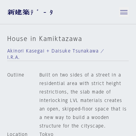
House in Kamiktazawa
Akinori Kasegai + Daisuke Tsunakawa ／
I.R.A.
Outline
Built on two sides of a street in a
residential area with strict height
restrictions, the slab made of
interlocking LVL materials creates
an open, skipped-floor space that is
a new way to build a wooden
structure for the cityscape.
Location
Tokyo