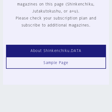
magazines on this page (Shinkenchiku,
Jutakutokushu, or a+u).
Please check your subscription plan and
subscribe to additional magazines.
About Shinkenchiku.DATA
Sample Page