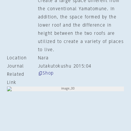
create a large space different from
the conventional Yamatomune. In
addition, the space formed by the
lower roof and the difference in
height between the two roofs are
utilized to create a variety of places
to live.
Location
Nara
Journal
Jutakutokushu 2015:04
Shop
Related
Link