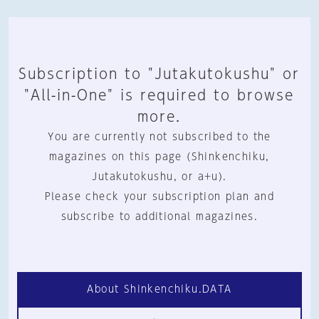
Subscription to "Jutakutokushu" or
"All-in-One" is required to browse
more.
You are currently not subscribed to the
magazines on this page (Shinkenchiku,
Jutakutokushu, or a+u).
Please check your subscription plan and
subscribe to additional magazines.
About Shinkenchiku.DATA