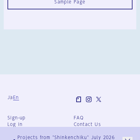
Sample Page
Ja
En
Sign-up
FAQ
Log in
Contact Us
User Terms
Projects from "Shinkenchiku" July 2026
Group Terms