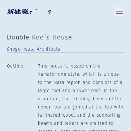
Double Roofs House
Shogo Iwata Architects
Outline
This house is based on the
Yamatomune style, which is unique
to the Nara region and consists of a
large roof and a lower roof. In the
structure, the climbing beams of the
upper roof are joined at the top with
laminated wood, and the supporting
beams and pillars are omitted to