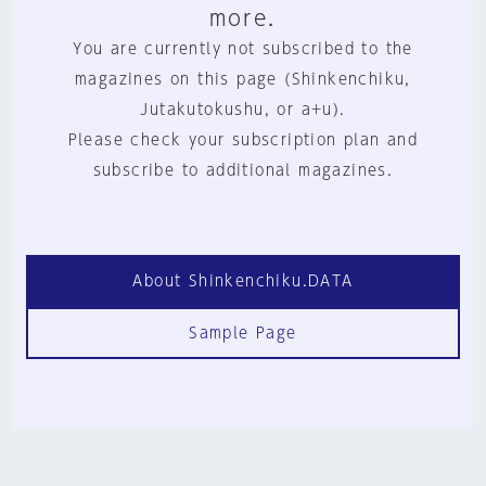
more.
You are currently not subscribed to the
magazines on this page (Shinkenchiku,
Jutakutokushu, or a+u).
Please check your subscription plan and
subscribe to additional magazines.
About Shinkenchiku.DATA
Sample Page