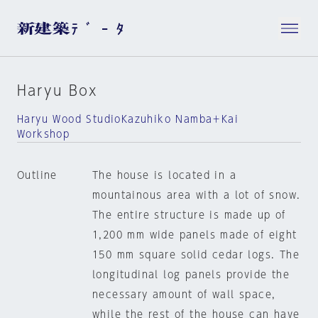
Haryu Box
Haryu Wood StudioKazuhiko Namba＋Kai
Workshop
Outline
The house is located in a
mountainous area with a lot of snow.
The entire structure is made up of
1,200 mm wide panels made of eight
150 mm square solid cedar logs. The
longitudinal log panels provide the
necessary amount of wall space,
while the rest of the house can have