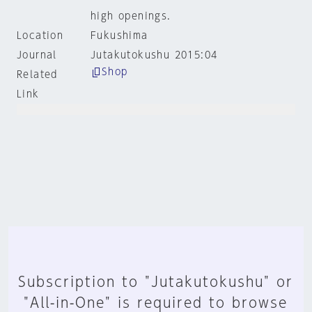
high openings.
Location
Fukushima
Journal
Jutakutokushu 2015:04
Shop
Related
Link
Subscription to "Jutakutokushu" or
"All-in-One" is required to browse