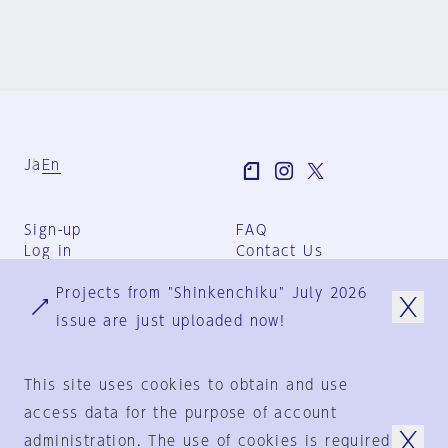
Ja
En
Sign-up
FAQ
Log in
Contact Us
User Terms
Projects from "Shinkenchiku" July 2026
Group Terms
Privacy Policy
issue are just uploaded now!
Legal Notice
About us
This site uses cookies to obtain and use
access data for the purpose of account
administration. The use of cookies is required