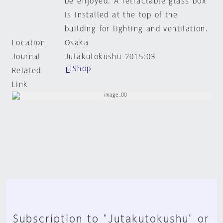
be enjoyed. A retractable glass box
is installed at the top of the
building for lighting and ventilation.
Location
Osaka
Journal
Jutakutokushu 2015:03
Shop
Related
Link
Subscription to "Jutakutokushu" or