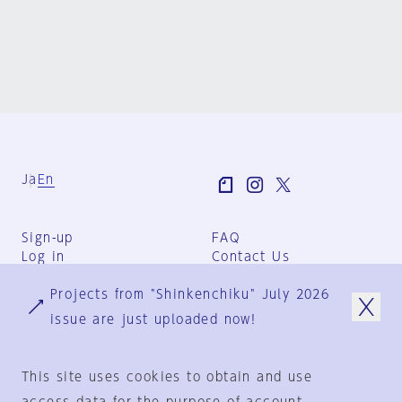
Ja
En
Sign-up
FAQ
Log in
Contact Us
User Terms
Projects from "Shinkenchiku" July 2026
Group Terms
Privacy Policy
issue are just uploaded now!
Legal Notice
About us
This site uses cookies to obtain and use