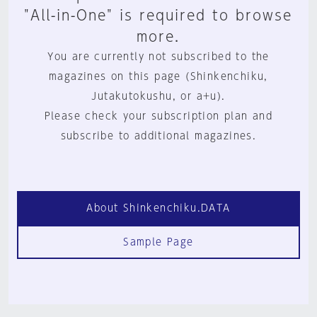
"All-in-One" is required to browse
more.
You are currently not subscribed to the
magazines on this page (Shinkenchiku,
Jutakutokushu, or a+u).
Please check your subscription plan and
subscribe to additional magazines.
About Shinkenchiku.DATA
Sample Page