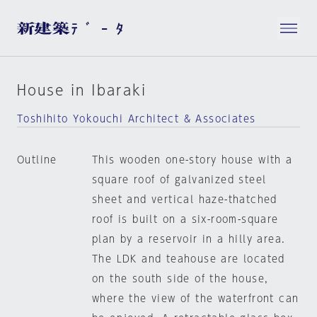
House in Ibaraki
Toshihito Yokouchi Architect & Associates
Outline
This wooden one-story house with a
square roof of galvanized steel
sheet and vertical haze-thatched
roof is built on a six-room-square
plan by a reservoir in a hilly area.
The LDK and teahouse are located
on the south side of the house,
where the view of the waterfront can