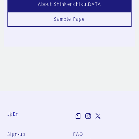
About Shinkenchiku.DATA
Sample Page
Ja
En
Sign-up
FAQ