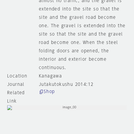
almost no traffic, and the gravel is
extended into the site so that the
site and the gravel road become
one. The gravel is extended into the
site so that the site and the gravel
road become one. When the steel
folding doors are opened, the
interior and exterior become
continuous.
Location
Kanagawa
Journal
Jutakutokushu 2014:12
Shop
Related
Link