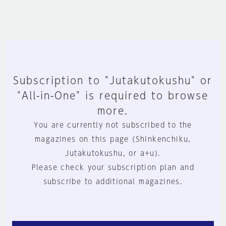
Subscription to "Jutakutokushu" or
"All-in-One" is required to browse
more.
You are currently not subscribed to the
magazines on this page (Shinkenchiku,
Jutakutokushu, or a+u).
Please check your subscription plan and
subscribe to additional magazines.