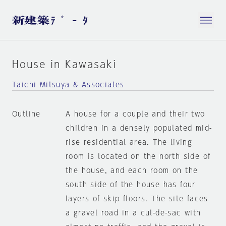
House in Kawasaki
Taichi Mitsuya & Associates
Outline
A house for a couple and their two
children in a densely populated mid-
rise residential area. The living
room is located on the north side of
the house, and each room on the
south side of the house has four
layers of skip floors. The site faces
a gravel road in a cul-de-sac with