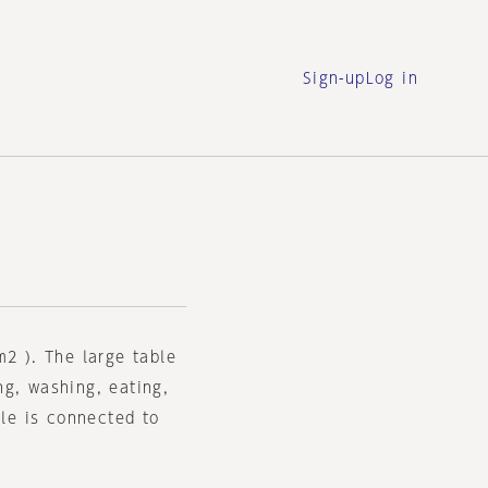
Sign-up
Log in
m2 ). The large table
ng, washing, eating,
ble is connected to