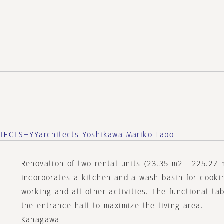
TECTS＋YYarchitects Yoshikawa Mariko Labo
Renovation of two rental units (23.35 m2 - 225.27 
incorporates a kitchen and a wash basin for cooki
working and all other activities. The functional ta
the entrance hall to maximize the living area.
Kanagawa