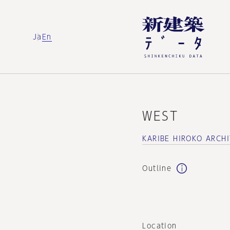
Ja
En
WEST
KARIBE HIROKO ARCHI
Outline
Location