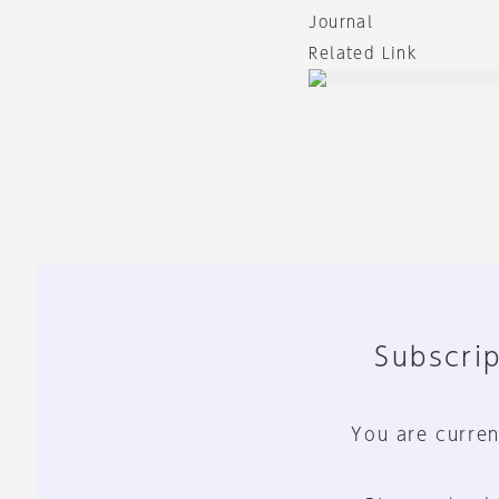
Journal
Related Link
Subscrip
You are curren