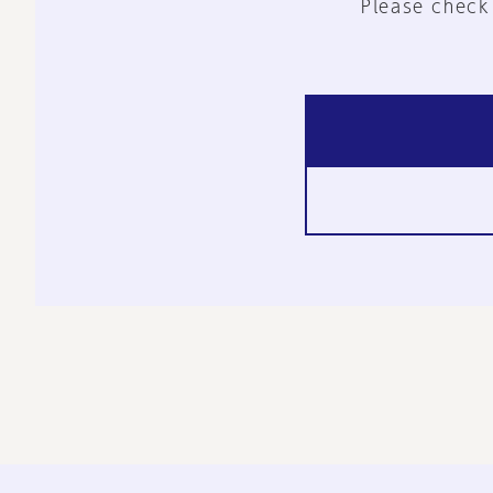
Please check