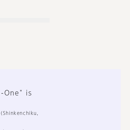
n-One" is
 (Shinkenchiku,