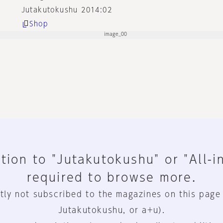
Jutakutokushu 2014:02
Shop
tion to "Jutakutokushu" or "All-i
required to browse more.
tly not subscribed to the magazines on this page
Jutakutokushu, or a+u).