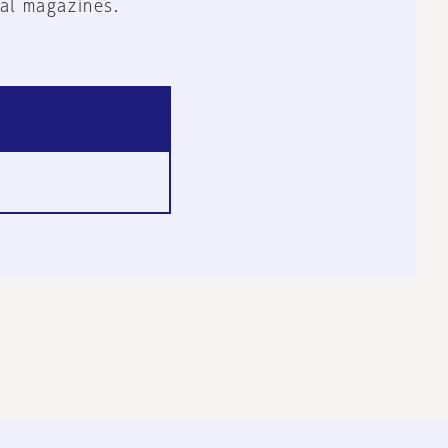
al magazines.