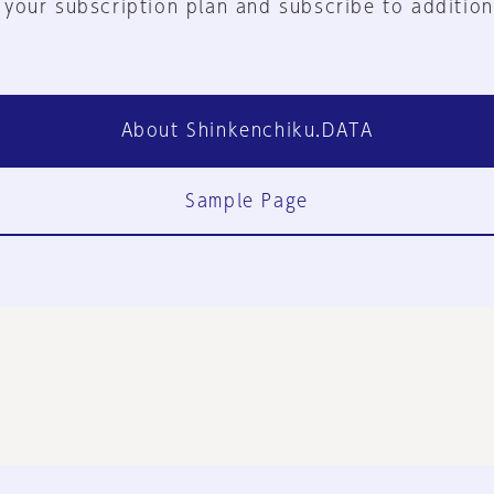
 your subscription plan and subscribe to addition
About Shinkenchiku.DATA
Sample Page