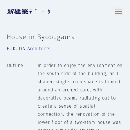
House in Byobugaura
FUKUDA Architects
Outline
In order to enjoy the environment on
the south side of the building, an L-
shaped single room space is formed
around an arched core, with
decorative beams radiating out to
create a sense of spatial
connection. the renovation of the
lower floor of a two-story house was