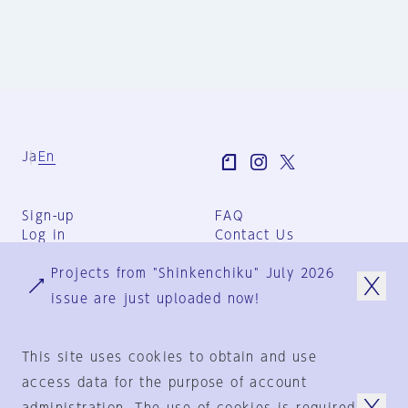
Ja
En
Sign-up
FAQ
Log in
Contact Us
User Terms
Projects from "Shinkenchiku" July 2026
Group Terms
Privacy Policy
issue are just uploaded now!
Legal Notice
About us
This site uses cookies to obtain and use
access data for the purpose of account