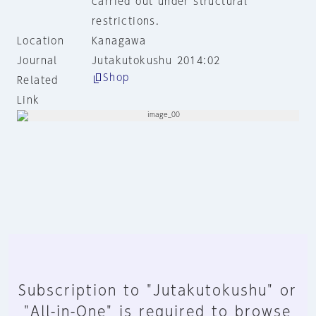
carried out under structural
restrictions.
Location
Kanagawa
Journal
Jutakutokushu 2014:02
Shop
Related
Link
Subscription to "Jutakutokushu" or
"All-in-One" is required to browse