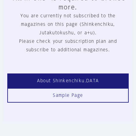
more.
You are currently not subscribed to the
magazines on this page (Shinkenchiku,
Jutakutokushu, or a+u).
Please check your subscription plan and
subscribe to additional magazines.
About Shinkenchiku.DATA
Sample Page