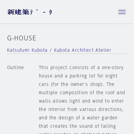
G-HOUSE
Katsufumi Kubota / Kubota Architect Atelier
Outline
This project consists of a one-story
house and a parking lot for eight
cars (for the owner's shop). The
multiple composition of the roof and
walls allows light and wind to enter
the interior from various directions,
and the design of a water garden
that creates the sound of falling