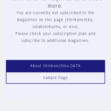
more.
You are currently not subscribed to the
magazines on this page (Shinkenchiku,
Jutakutokushu, or a+u).
Please check your subscription plan and
subscribe to additional magazines.
About Shinkenchiku.DATA
Sample Page