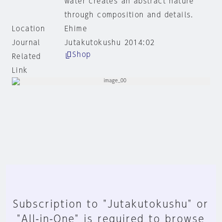
water creates an abstract nature
through composition and details.
Location
Ehime
Journal
Jutakutokushu 2014:02
Shop
Related
Link
Subscription to "Jutakutokushu" or
"All-in-One" is required to browse