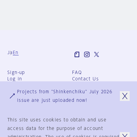
Ja
En
Sign-up
FAQ
Log in
Contact Us
User Terms
Projects from "Shinkenchiku" July 2026
Group Terms
Privacy Policy
issue are just uploaded now!
Legal Notice
About us
This site uses cookies to obtain and use
access data for the purpose of account