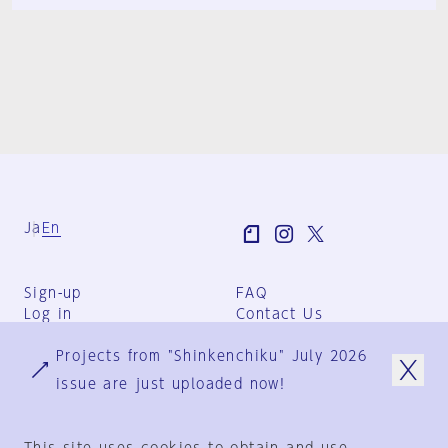
Ja
En
Sign-up
FAQ
Log in
Contact Us
User Terms
Projects from "Shinkenchiku" July 2026
Group Terms
Privacy Policy
issue are just uploaded now!
Legal Notice
About us