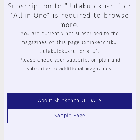
Subscription to "Jutakutokushu" or
"All-in-One" is required to browse
more.
You are currently not subscribed to the
magazines on this page (Shinkenchiku,
Jutakutokushu, or a+u).
Please check your subscription plan and
subscribe to additional magazines.
About Shinkenchiku.DATA
Sample Page