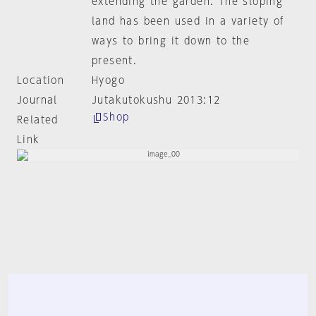
extending the garden. The sloping
land has been used in a variety of
ways to bring it down to the
present.
Location
Hyogo
Journal
Jutakutokushu 2013:12
Shop
Related
Link