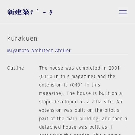
kurakuen
Miyamoto Architect Atelier
Outline
The house was completed in 2001
(0110 in this magazine) and the
extension is (0401 in this
magazine). The house is built on a
slope developed as a villa site. An
extension was built on the pilotis
part of the main building, and then a
detached house was built as if