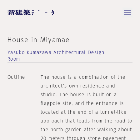
House in Miyamae
Yasuko Kumazawa Architectural Design
Room
Outline
The house is a combination of the
architect's own residence and
studio. The house is built on a
flagpole site, and the entrance is
located at the end of a tunnel-like
approach that leads from the road to
the north garden after walking about
20 meters through stone pavement