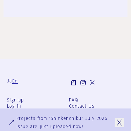
Ja
En
Sign-up
FAQ
Log in
Contact Us
User Terms
Projects from "Shinkenchiku" July 2026
Group Terms
Privacy Policy
issue are just uploaded now!
Legal Notice