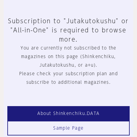
Subscription to "Jutakutokushu" or
"All-in-One" is required to browse
more.
You are currently not subscribed to the
magazines on this page (Shinkenchiku,
Jutakutokushu, or a+u).
Please check your subscription plan and
subscribe to additional magazines.
About Shinkenchiku.DATA
Sample Page