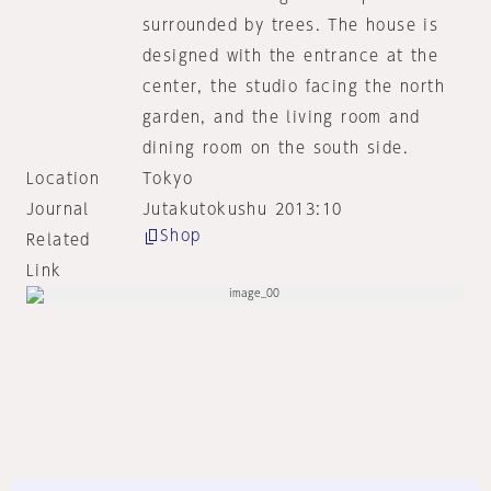
surrounded by trees. The house is
designed with the entrance at the
center, the studio facing the north
garden, and the living room and
dining room on the south side.
Location
Tokyo
Journal
Jutakutokushu 2013:10
Shop
Related
Link