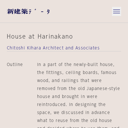
House at Harinakano
Chitoshi Kihara Architect and Associates
Outline
In a part of the newly-built house,
the fittings, ceiling boards, famous
wood, and railings that were
removed from the old Japanese-style
house and brought in were
reintroduced. In designing the
space, we discussed in advance
what to reuse from the old house