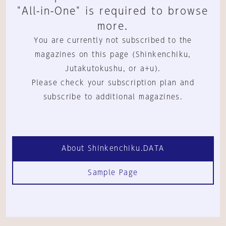
"All-in-One" is required to browse
more.
You are currently not subscribed to the
magazines on this page (Shinkenchiku,
Jutakutokushu, or a+u).
Please check your subscription plan and
subscribe to additional magazines.
About Shinkenchiku.DATA
Sample Page