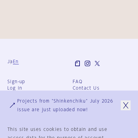
Ja
En
Sign-up
FAQ
Log in
Contact Us
User Terms
Projects from "Shinkenchiku" July 2026
Group Terms
Privacy Policy
issue are just uploaded now!
Legal Notice
About us
This site uses cookies to obtain and use