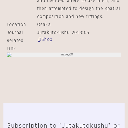
and decided where to use them, and
then attempted to design the spatial
composition and new fittings.
Location
Osaka
Journal
Jutakutokushu 2013:05
Shop
Related
Link
Subscription to "Jutakutokushu" or