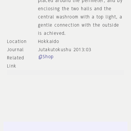
placed around the perimeter, and by
enclosing the two halls and the
central washroom with a top light, a
gentle connection with the outside
is achieved.
Location
Hokkaido
Journal
Jutakutokushu 2013:03
Shop
Related
Link