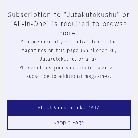
Subscription to "Jutakutokushu" or
"All-in-One" is required to browse
more.
You are currently not subscribed to the
magazines on this page (Shinkenchiku,
Jutakutokushu, or a+u).
Please check your subscription plan and
subscribe to additional magazines.
About Shinkenchiku.DATA
Sample Page