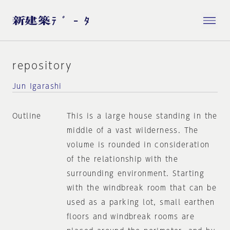
repository
Jun Igarashi
Outline
This is a large house standing in the
middle of a vast wilderness. The
volume is rounded in consideration
of the relationship with the
surrounding environment. Starting
with the windbreak room that can be
used as a parking lot, small earthen
floors and windbreak rooms are