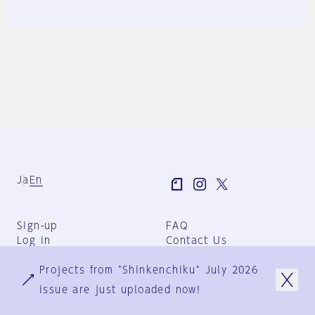
Ja
En
Sign-up
FAQ
Log in
Contact Us
User Terms
Projects from "Shinkenchiku" July 2026
Group Terms
Privacy Policy
issue are just uploaded now!
Legal Notice
About us