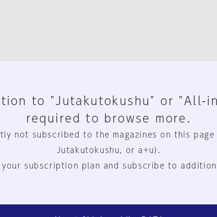
tion to "Jutakutokushu" or "All-i
required to browse more.
tly not subscribed to the magazines on this page
Jutakutokushu, or a+u).
 your subscription plan and subscribe to addition