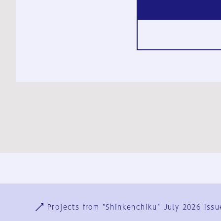
Ja
En
Sign-up
Log in
Projects from "Shinkenchiku" July 2026 issu