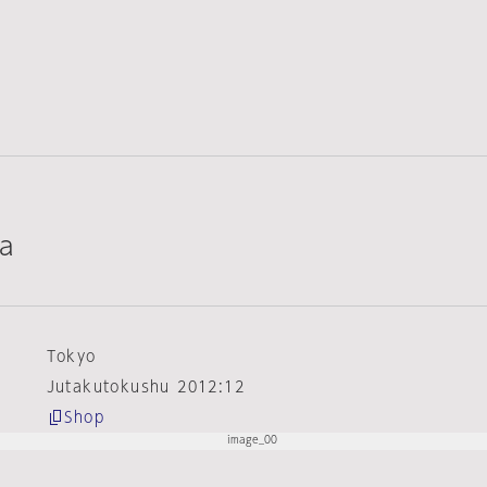
ta
Tokyo
Jutakutokushu 2012:12
Shop