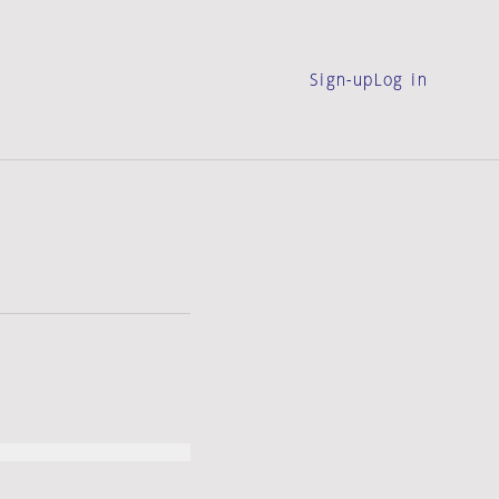
Sign-up
Log in