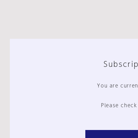
Subscrip
You are curren
Please check