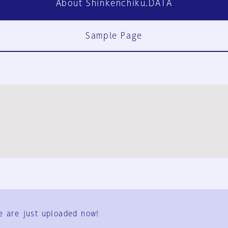
About Shinkenchiku.DATA
Sample Page
FAQ
Contact Us
e are just uploaded now!
User Terms
Group Terms
Privacy Policy