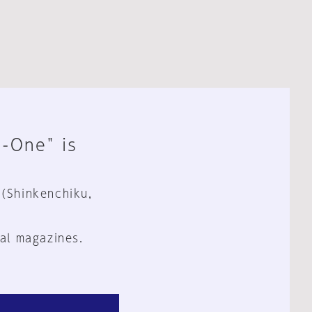
n-One" is
 (Shinkenchiku,
al magazines.