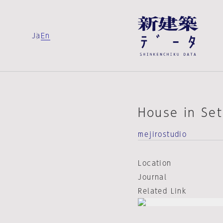
Ja
En
House in Se
mejirostudio
Location
Journal
Related Link