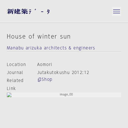
House of winter sun
Manabu arizuka architects & engineers
Location
Aomori
Journal
Jutakutokushu 2012:12
Shop
Related
Link