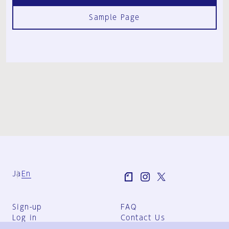
Sample Page
Ja
En
Sign-up
FAQ
Log in
Contact Us
User Terms