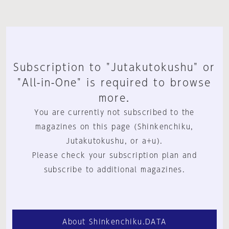
Subscription to "Jutakutokushu" or
"All-in-One" is required to browse
more.
You are currently not subscribed to the
magazines on this page (Shinkenchiku,
Jutakutokushu, or a+u).
Please check your subscription plan and
subscribe to additional magazines.
About Shinkenchiku.DATA