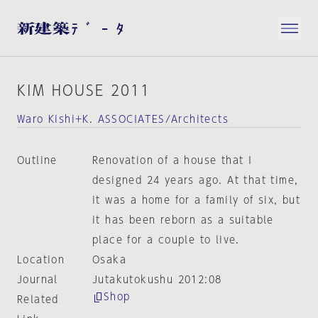
KIM HOUSE 2011
Waro Kishi+K. ASSOCIATES/Architects
Outline
Renovation of a house that I
designed 24 years ago. At that time,
it was a home for a family of six, but
it has been reborn as a suitable
place for a couple to live.
Location
Osaka
Journal
Jutakutokushu 2012:08
Shop
Related