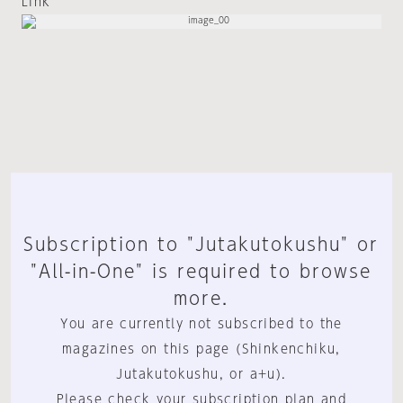
Link
Subscription to "Jutakutokushu" or
"All-in-One" is required to browse
more.
You are currently not subscribed to the
magazines on this page (Shinkenchiku,
Jutakutokushu, or a+u).
Please check your subscription plan and