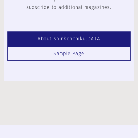
subscribe to additional magazines.
About Shinkenchiku.DATA
Sample Page