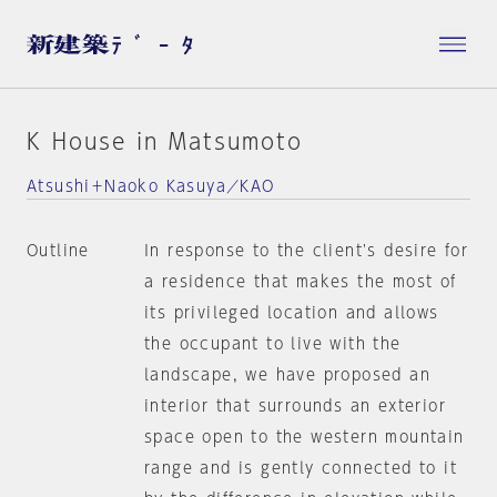
K House in Matsumoto
Atsushi＋Naoko Kasuya／KAO
Outline
In response to the client's desire for
a residence that makes the most of
its privileged location and allows
the occupant to live with the
landscape, we have proposed an
interior that surrounds an exterior
space open to the western mountain
range and is gently connected to it