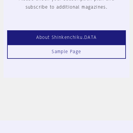
subscribe to additional magazines.
About Shinkenchiku.DATA
Sample Page