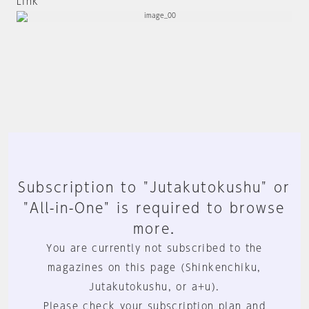
Link
Subscription to "Jutakutokushu" or
"All-in-One" is required to browse
more.
You are currently not subscribed to the
magazines on this page (Shinkenchiku,
Jutakutokushu, or a+u).
Please check your subscription plan and