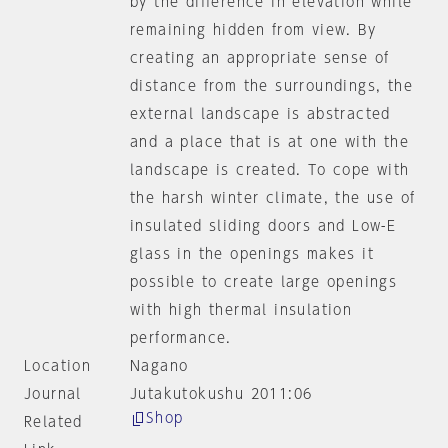
by the difference in elevation while
remaining hidden from view. By
creating an appropriate sense of
distance from the surroundings, the
external landscape is abstracted
and a place that is at one with the
landscape is created. To cope with
the harsh winter climate, the use of
insulated sliding doors and Low-E
glass in the openings makes it
possible to create large openings
with high thermal insulation
performance.
Location
Nagano
Journal
Jutakutokushu 2011:06
Shop
Related