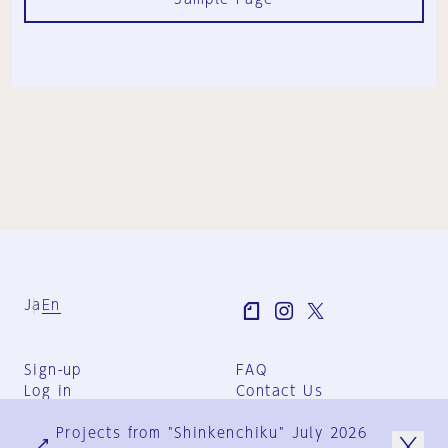
Ja
En
Sign-up
FAQ
Log in
Contact Us
User Terms
Projects from "Shinkenchiku" July 2026
Group Terms