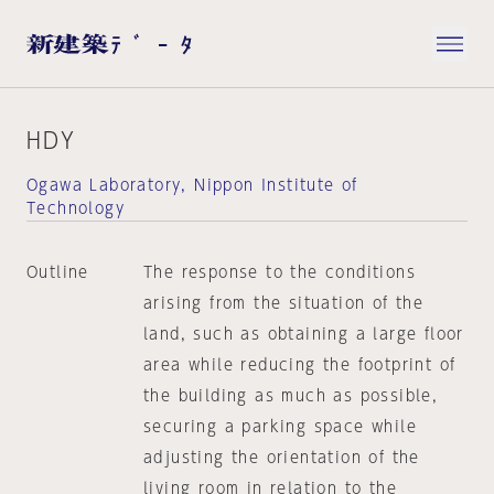
HDY
Ogawa Laboratory, Nippon Institute of
Technology
Outline
The response to the conditions
arising from the situation of the
land, such as obtaining a large floor
area while reducing the footprint of
the building as much as possible,
securing a parking space while
adjusting the orientation of the
living room in relation to the