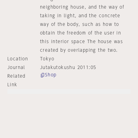
neighboring house, and the way of
taking in light, and the concrete
way of the body, such as how to
obtain the freedom of the user in
this interior space The house was
created by overlapping the two.
Location
Tokyo
Journal
Jutakutokushu 2011:05
Shop
Related
Link