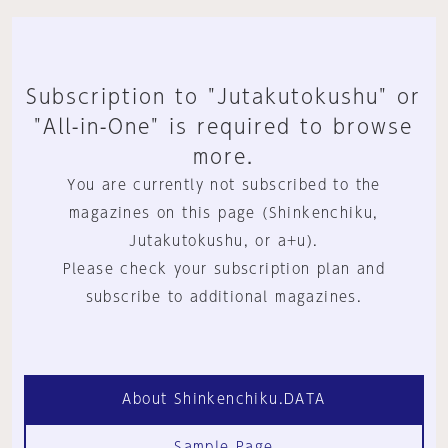
Subscription to "Jutakutokushu" or
"All-in-One" is required to browse
more.
You are currently not subscribed to the
magazines on this page (Shinkenchiku,
Jutakutokushu, or a+u).
Please check your subscription plan and
subscribe to additional magazines.
About Shinkenchiku.DATA
Sample Page