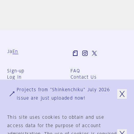
Ja
En
Sign-up
FAQ
Log in
Contact Us
User Terms
Projects from "Shinkenchiku" July 2026
Group Terms
Privacy Policy
issue are just uploaded now!
Legal Notice
About us
This site uses cookies to obtain and use
access data for the purpose of account