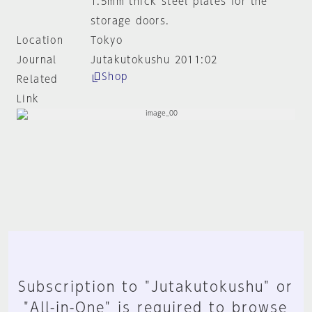
1.5mm thick steel plates for the
storage doors.
Location
Tokyo
Journal
Jutakutokushu 2011:02
Shop
Related
Link
Subscription to "Jutakutokushu" or
"All-in-One" is required to browse