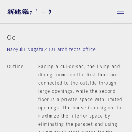
Oc
Naoyuki Nagata／ICU architects office
Outline
Facing a cul-de-sac, the living and
dining rooms on the first floor are
connected to the outside through
large openings, while the second
floor is a private space with limited
openings. The house is designed to
maximize the interior space by
eliminating the parapet and using