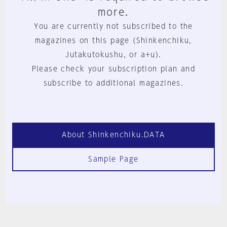
more.
You are currently not subscribed to the
magazines on this page (Shinkenchiku,
Jutakutokushu, or a+u).
Please check your subscription plan and
subscribe to additional magazines.
About Shinkenchiku.DATA
Sample Page