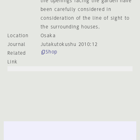
the openings facing the garden have
been carefully considered in
consideration of the line of sight to
the surrounding houses.
Location
Osaka
Journal
Jutakutokushu 2010:12
Shop
Related
Link