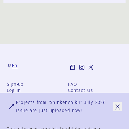
Ja
En
Sign-up
FAQ
Log in
Contact Us
User Terms
Projects from "Shinkenchiku" July 2026
Group Terms
Privacy Policy
issue are just uploaded now!
Legal Notice
About us