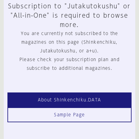
Subscription to "Jutakutokushu" or
"All-in-One" is required to browse
more.
You are currently not subscribed to the
magazines on this page (Shinkenchiku,
Jutakutokushu, or a+u).
Please check your subscription plan and
subscribe to additional magazines.
About Shinkenchiku.DATA
Sample Page