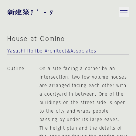
House at Oomino
Yasushi Horibe Architect＆Associates
Outline
On a site facing a corner by an
intersection, two low volume houses
are arranged facing each other with
a courtyard in between. One of the
buildings on the street side is open
to the city and wraps people
passing by under its large eaves.
The height plan and the details of