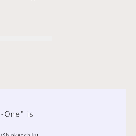
n-One" is
 (Shinkenchiku,