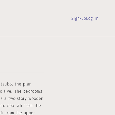
Sign-up
Log in
 tsubo, the plan
to live. The bedrooms
is a two-story wooden
end cool air from the
ir from the upper