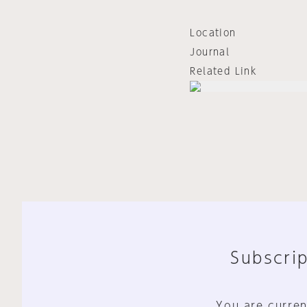
Location
Journal
Related Link
Subscrip
You are curren