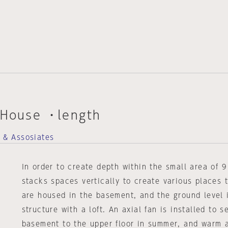
 House ・length
t & Assosiates
In order to create depth within the small area of 9
stacks spaces vertically to create various places 
are housed in the basement, and the ground level 
structure with a loft. An axial fan is installed to s
basement to the upper floor in summer, and warm a