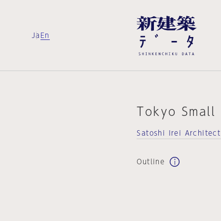
Ja
En
Tokyo Small
Satoshi Irei Architec
Outline