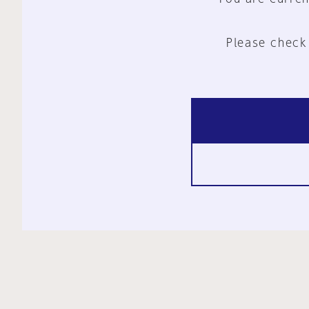
Please check