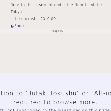
floor to the basement under the floor in winter.
Tokyo
Jutakutokushu 2010:09
Shop
tion to "Jutakutokushu" or "All-i
required to browse more.
tly not subscribed to the magazines on this page