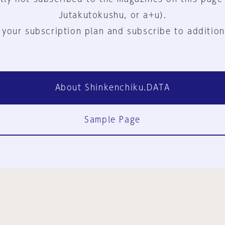
Jutakutokushu, or a+u).
 your subscription plan and subscribe to addition
About Shinkenchiku.DATA
Sample Page