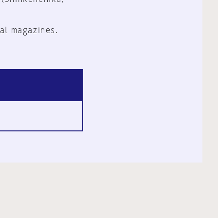
al magazines.