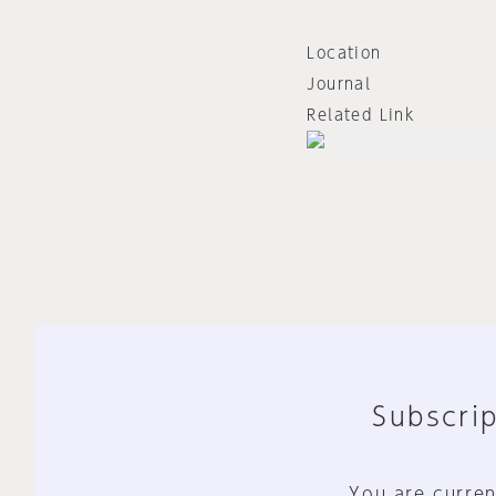
Location
Journal
Related Link
Subscrip
You are curren