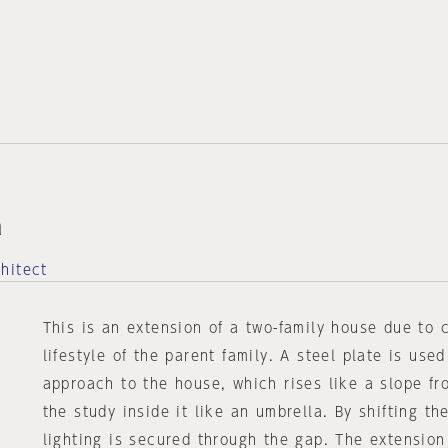
a
hitect
This is an extension of a two-family house due to 
lifestyle of the parent family. A steel plate is use
approach to the house, which rises like a slope fr
the study inside it like an umbrella. By shifting the
lighting is secured through the gap. The extension