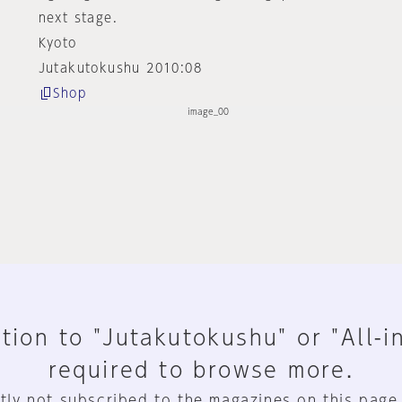
next stage.
Kyoto
Jutakutokushu 2010:08
Shop
tion to "Jutakutokushu" or "All-i
required to browse more.
tly not subscribed to the magazines on this page