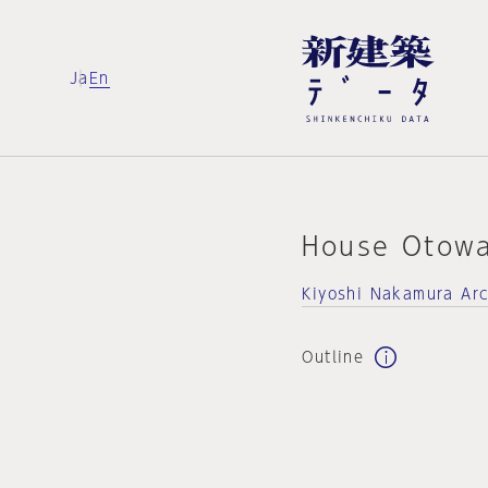
Ja
En
House Otow
Kiyoshi Nakamura Arc
Outline