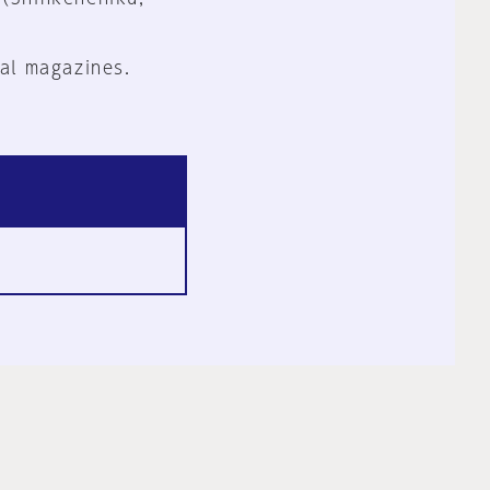
al magazines.