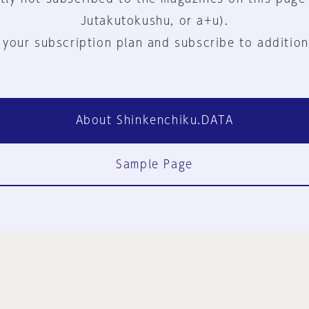
Jutakutokushu, or a+u).
 your subscription plan and subscribe to addition
About Shinkenchiku.DATA
Sample Page