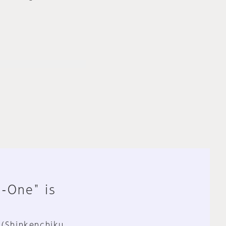
n-One" is
 (Shinkenchiku,