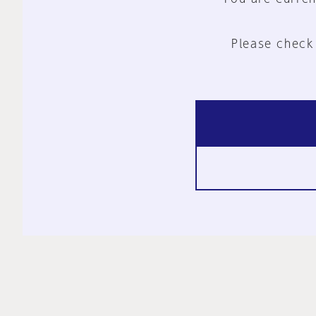
Please check