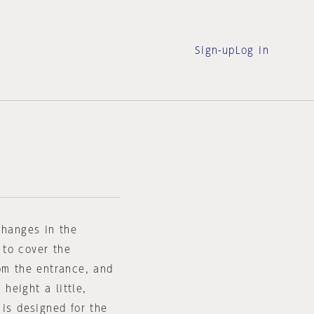
Sign-up
Log in
changes in the
d to cover the
om the entrance, and
 height a little,
 is designed for the