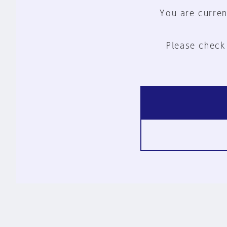
You are curren
Please check