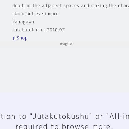
depth in the adjacent spaces and making the char
stand out even more.
Kanagawa
Jutakutokushu 2010:07
Shop
tion to "Jutakutokushu" or "All-i
required to browse more.