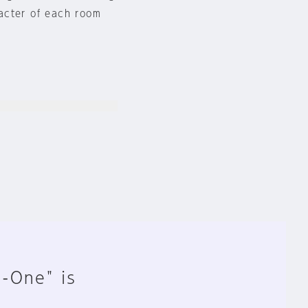
acter of each room
n-One" is