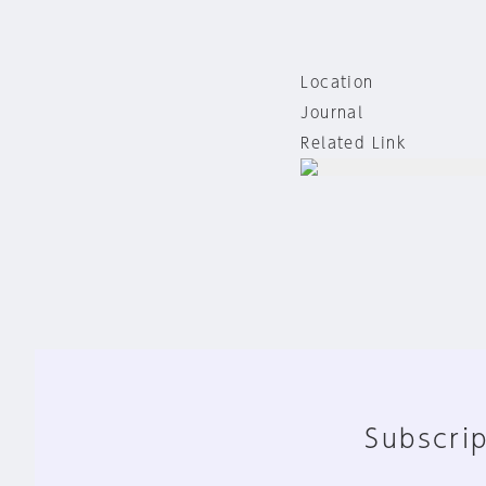
Location
Journal
Related Link
Subscrip