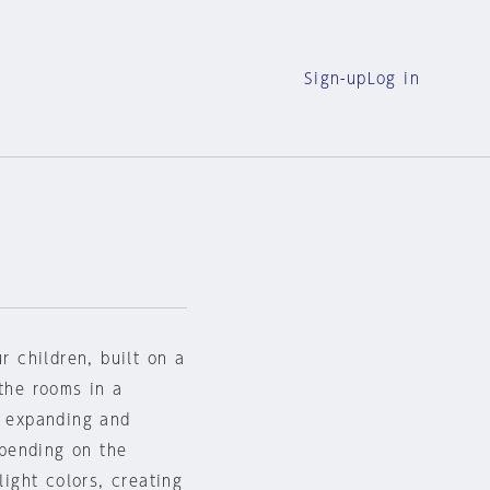
Sign-up
Log in
r children, built on a
 the rooms in a
y expanding and
pending on the
light colors, creating