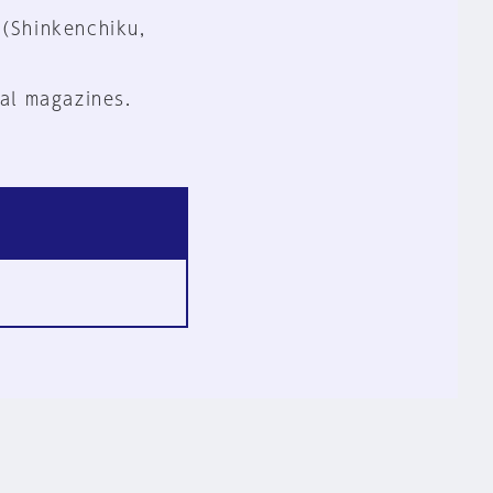
 (Shinkenchiku,
al magazines.