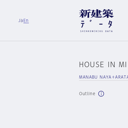
Ja
En
HOUSE IN M
MANABU NAYA＋ARATA
Outline