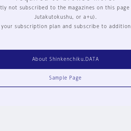
tly not subscribed to the magazines on this page
Jutakutokushu, or a+u).
 your subscription plan and subscribe to addition
About Shinkenchiku.DATA
Sample Page