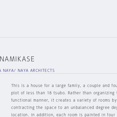
INAMIKASE
 NAYA/ NAYA ARCHITECTS
This is a house for a large family, a couple and fou
plot of less than 18 tsubo. Rather than organizing
functional manner, it creates a variety of rooms b
contracting the space to an unbalanced degree de
location. In addition, each room is painted in four 