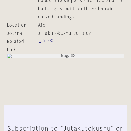
hooks, the slope is captured and the
building is built on three hairpin
curved landings.
Location
Aichi
Journal
Jutakutokushu 2010:07
Shop
Related
Link
Subscription to "Jutakutokushu" or