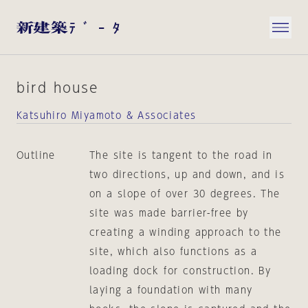
bird house
Katsuhiro Miyamoto & Associates
Outline
The site is tangent to the road in
two directions, up and down, and is
on a slope of over 30 degrees. The
site was made barrier-free by
creating a winding approach to the
site, which also functions as a
loading dock for construction. By
laying a foundation with many