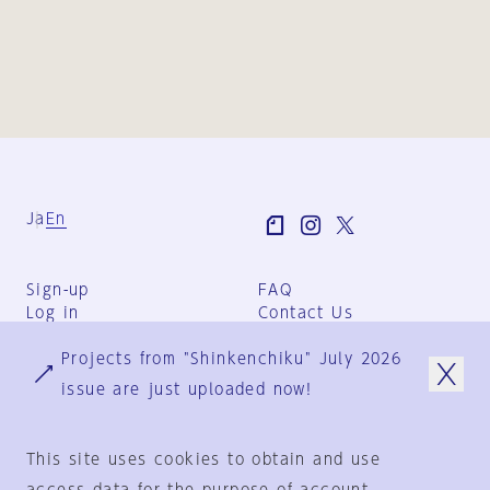
Ja
En
Sign-up
FAQ
Log in
Contact Us
User Terms
Projects from "Shinkenchiku" July 2026
Group Terms
Privacy Policy
issue are just uploaded now!
Legal Notice
About us
This site uses cookies to obtain and use