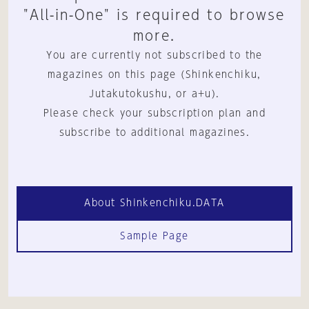
"All-in-One" is required to browse
more.
You are currently not subscribed to the
magazines on this page (Shinkenchiku,
Jutakutokushu, or a+u).
Please check your subscription plan and
subscribe to additional magazines.
About Shinkenchiku.DATA
Sample Page