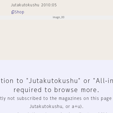
Jutakutokushu 2010:05
Shop
tion to "Jutakutokushu" or "All-i
required to browse more.
tly not subscribed to the magazines on this page
Jutakutokushu, or a+u).