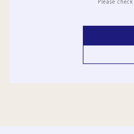
Please check