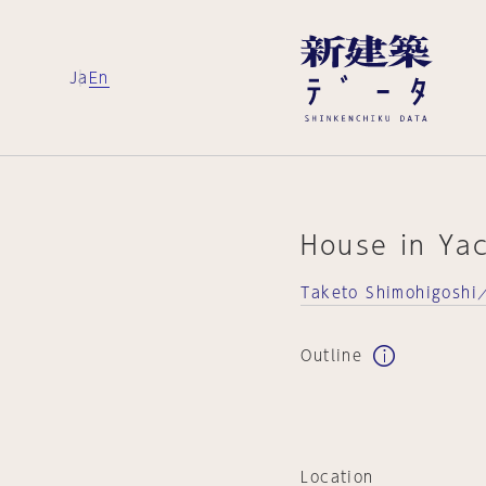
Ja
En
House in Ya
Taketo Shimohigoshi／
Outline
Location