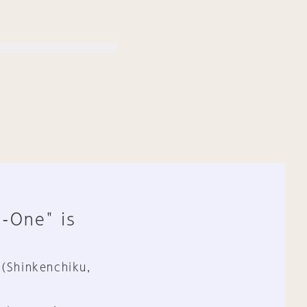
n-One" is
 (Shinkenchiku,