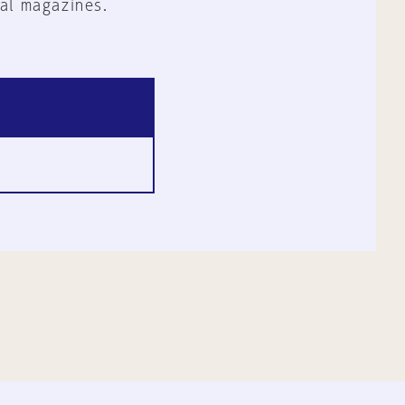
al magazines.