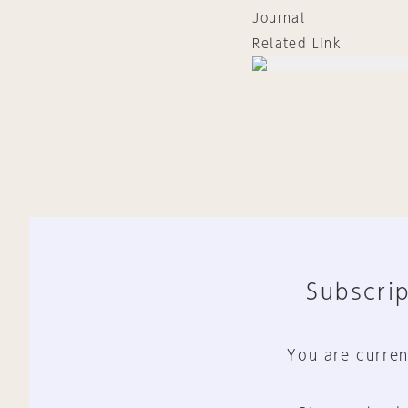
Journal
Related Link
Subscrip
You are curren