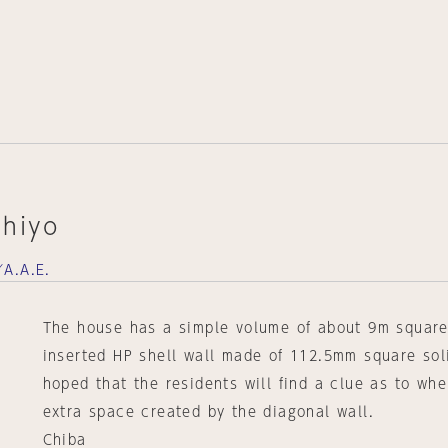
chiyo
A.A.E.
The house has a simple volume of about 9m square
inserted HP shell wall made of 112.5mm square soli
hoped that the residents will find a clue as to whe
extra space created by the diagonal wall.
Chiba