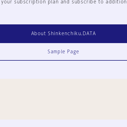
 your subscription plan and subscribe to addition
About Shinkenchiku.DATA
Sample Page