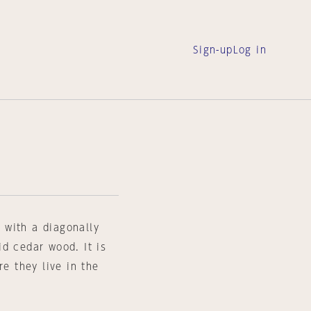
Sign-up
Log in
 with a diagonally
d cedar wood. It is
re they live in the