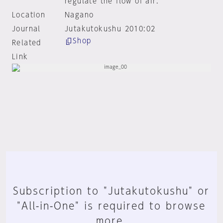
regulate the flow of air.
Location
Nagano
Journal
Jutakutokushu 2010:02
Shop
Related
Link
Subscription to "Jutakutokushu" or
"All-in-One" is required to browse
more.