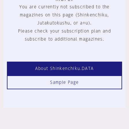
You are currently not subscribed to the
magazines on this page (Shinkenchiku,
Jutakutokushu, or a+u).
Please check your subscription plan and
subscribe to additional magazines.
About Shinkenchiku.DATA
Sample Page