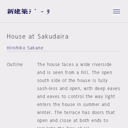
House at Sakudaira
Hirohiko Sakane
Outline
The house faces a wide riverside
and is seen from a hill. The open
south side of the house is fully
sash-less and open, with deep eaves
and eaves to control the way light
enters the house in summer and
winter. The terrace has doors that
open and close at both ends to