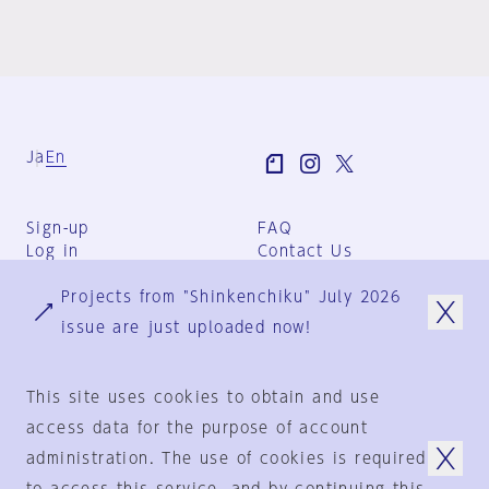
Ja
En
Sign-up
FAQ
Log in
Contact Us
User Terms
Projects from "Shinkenchiku" July 2026
Group Terms
Privacy Policy
issue are just uploaded now!
Legal Notice
About us
This site uses cookies to obtain and use
access data for the purpose of account
administration. The use of cookies is required
© 1925-2024
by