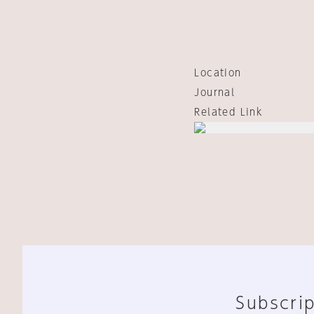
Location
Journal
Related Link
Subscrip