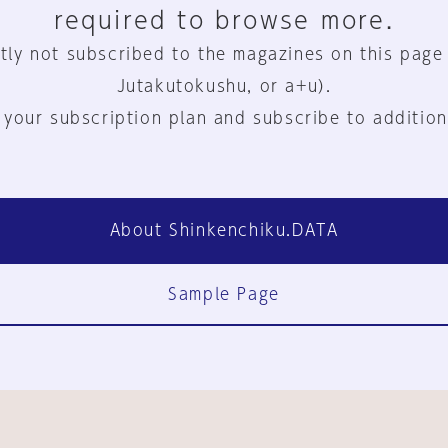
required to browse more.
tly not subscribed to the magazines on this page
Jutakutokushu, or a+u).
 your subscription plan and subscribe to addition
About Shinkenchiku.DATA
Sample Page