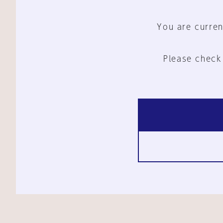
You are curren
Please check