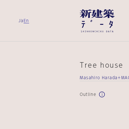
Ja
En
Tree house
Masahiro Harada＋MA
Outline