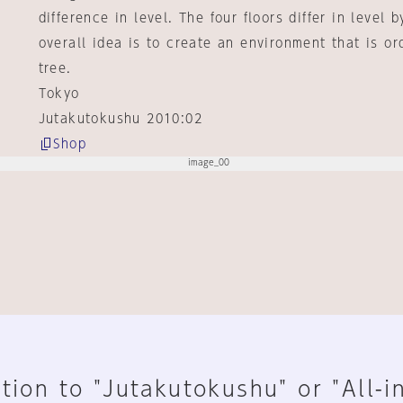
difference in level. The four floors differ in level
overall idea is to create an environment that is or
tree.
Tokyo
Jutakutokushu 2010:02
Shop
tion to "Jutakutokushu" or "All-i