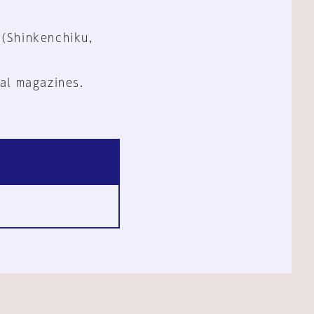
 (Shinkenchiku,
al magazines.