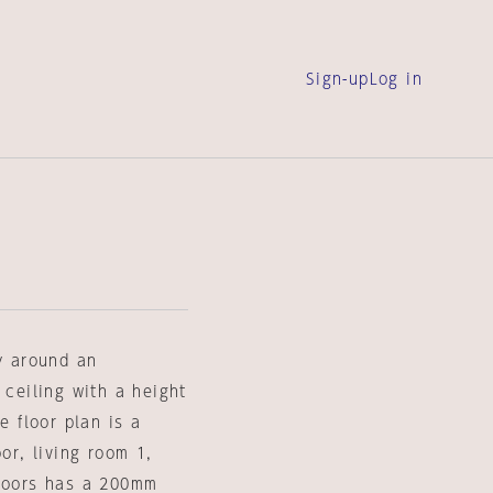
Sign-up
Log in
ly around an
 ceiling with a height
e floor plan is a
or, living room 1,
floors has a 200mm