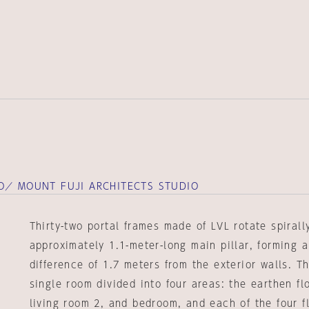
O／ MOUNT FUJI ARCHITECTS STUDIO
Thirty-two portal frames made of LVL rotate spiral
approximately 1.1-meter-long main pillar, forming a
difference of 1.7 meters from the exterior walls. Th
single room divided into four areas: the earthen flo
living room 2, and bedroom, and each of the four 