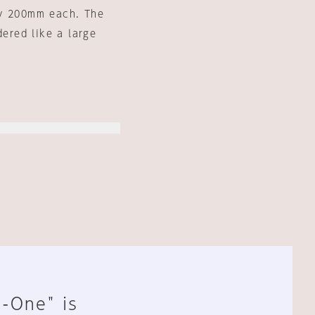
 by 200mm each. The
dered like a large
n-One" is