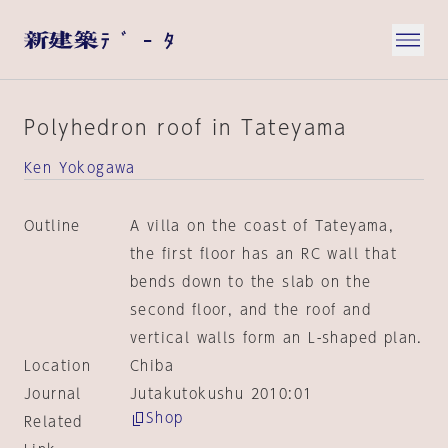
Polyhedron roof in Tateyama
Ken Yokogawa
Outline
A villa on the coast of Tateyama,
the first floor has an RC wall that
bends down to the slab on the
second floor, and the roof and
vertical walls form an L-shaped plan.
Location
Chiba
Journal
Jutakutokushu 2010:01
Shop
Related