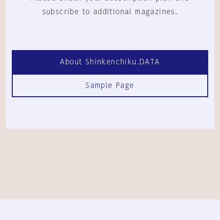
subscribe to additional magazines.
About Shinkenchiku.DATA
Sample Page