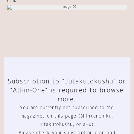
Link
Subscription to "Jutakutokushu" or
"All-in-One" is required to browse
more.
You are currently not subscribed to the
magazines on this page (Shinkenchiku,
Jutakutokushu, or a+u).
Please check your subscription plan and