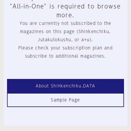
"All-in-One" is required to browse
more.
You are currently not subscribed to the
magazines on this page (Shinkenchiku,
Jutakutokushu, or a+u).
Please check your subscription plan and
subscribe to additional magazines.
About Shinkenchiku.DATA
Sample Page