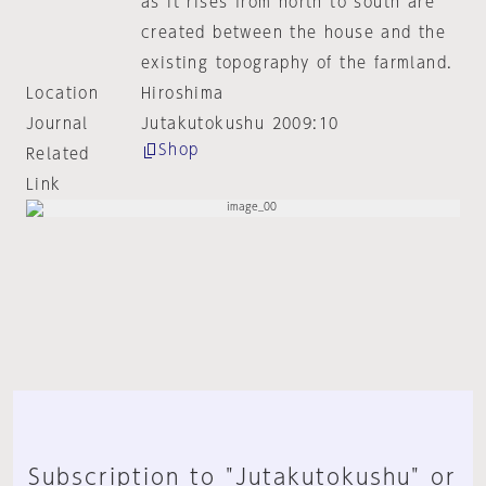
as it rises from north to south are
created between the house and the
existing topography of the farmland.
Location
Hiroshima
Journal
Jutakutokushu 2009:10
Shop
Related
Link
Subscription to "Jutakutokushu" or