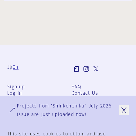
Ja
En
Sign-up
FAQ
Log in
Contact Us
User Terms
Projects from "Shinkenchiku" July 2026
Group Terms
Privacy Policy
issue are just uploaded now!
Legal Notice
About us
This site uses cookies to obtain and use