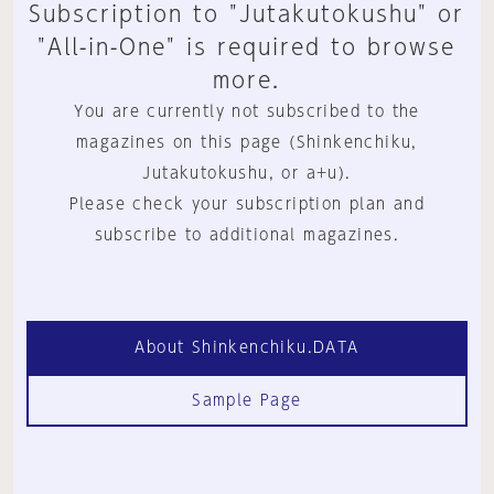
Subscription to "Jutakutokushu" or
"All-in-One" is required to browse
more.
You are currently not subscribed to the
magazines on this page (Shinkenchiku,
Jutakutokushu, or a+u).
Please check your subscription plan and
subscribe to additional magazines.
About Shinkenchiku.DATA
Sample Page