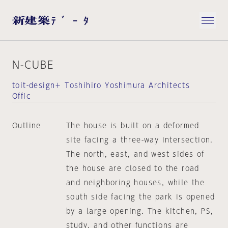
N-CUBE
toit-design＋ Toshihiro Yoshimura Architects
Offic
Outline
The house is built on a deformed
site facing a three-way intersection.
The north, east, and west sides of
the house are closed to the road
and neighboring houses, while the
south side facing the park is opened
by a large opening. The kitchen, PS,
study, and other functions are