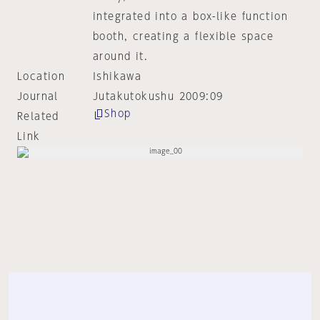
integrated into a box-like function
booth, creating a flexible space
around it.
Location
Ishikawa
Journal
Jutakutokushu 2009:09
Shop
Related
Link