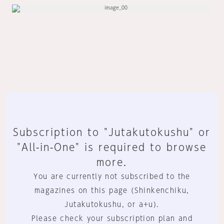
Subscription to "Jutakutokushu" or
"All-in-One" is required to browse
more.
You are currently not subscribed to the
magazines on this page (Shinkenchiku,
Jutakutokushu, or a+u).
Please check your subscription plan and