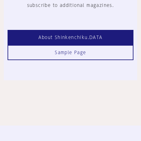
subscribe to additional magazines.
About Shinkenchiku.DATA
Sample Page