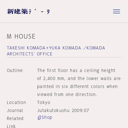
M HOUSE
TAKESHI KOMADA＋YUKA KOMADA ／KOMADA
ARCHITECTS' OFFICE
Outline
The first floor has a ceiling height
of 2,400 mm, and the lower walls are
painted in six different colors when
viewed from one direction.
Location
Tokyo
Journal
Jutakutokushu 2009:07
Shop
Related
Link