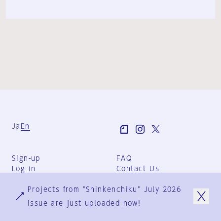
Ja
En
Sign-up
FAQ
Log in
Contact Us
User Terms
Projects from "Shinkenchiku" July 2026
Group Terms
Privacy Policy
issue are just uploaded now!
Legal Notice
About us