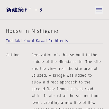
House in Nishigamo
Toshiaki Kawai Kawai Architects
Outline
Renovation of a house built in the
middle of the Hinadan site. The site
and the view from the site are not
utilized. A bridge was added to
allow a direct approach to the
second floor from the front road,
which is almost at the second floor
level, creating a new line of flow