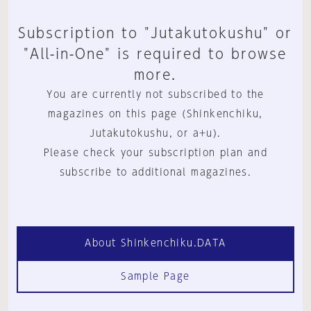
Subscription to "Jutakutokushu" or
"All-in-One" is required to browse
more.
You are currently not subscribed to the
magazines on this page (Shinkenchiku,
Jutakutokushu, or a+u).
Please check your subscription plan and
subscribe to additional magazines.
About Shinkenchiku.DATA
Sample Page