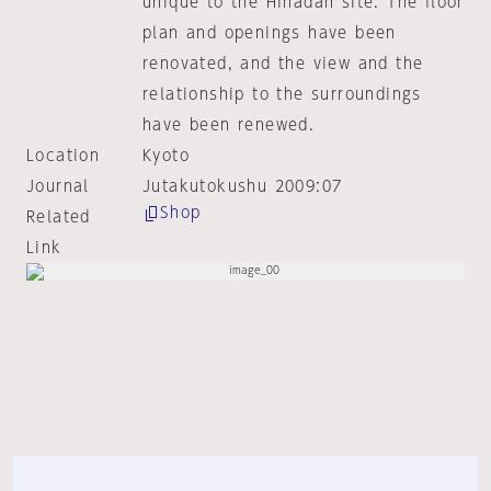
unique to the Hinadan site. The floor
plan and openings have been
renovated, and the view and the
relationship to the surroundings
have been renewed.
Location
Kyoto
Journal
Jutakutokushu 2009:07
Shop
Related
Link