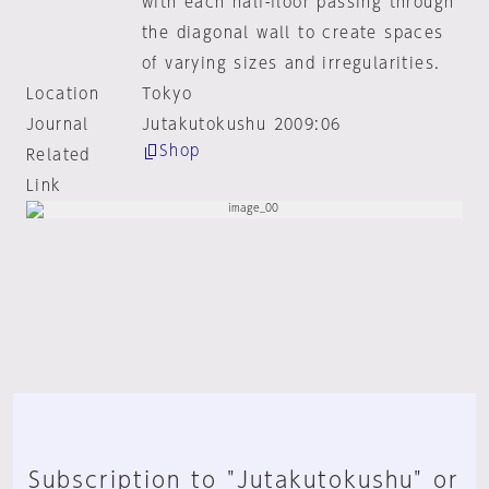
with each half-floor passing through
the diagonal wall to create spaces
of varying sizes and irregularities.
Location
Tokyo
Journal
Jutakutokushu 2009:06
Shop
Related
Link
Subscription to "Jutakutokushu" or