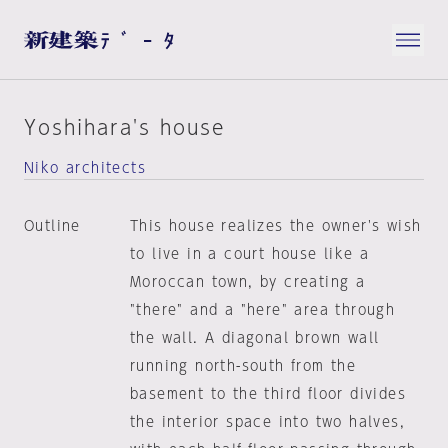
Yoshihara's house
Niko architects
Outline
This house realizes the owner's wish
to live in a court house like a
Moroccan town, by creating a
"there" and a "here" area through
the wall. A diagonal brown wall
running north-south from the
basement to the third floor divides
the interior space into two halves,