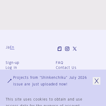
Ja
En
Sign-up
FAQ
Log in
Contact Us
User Terms
Projects from "Shinkenchiku" July 2026
Group Terms
Privacy Policy
issue are just uploaded now!
Legal Notice
About us
This site uses cookies to obtain and use