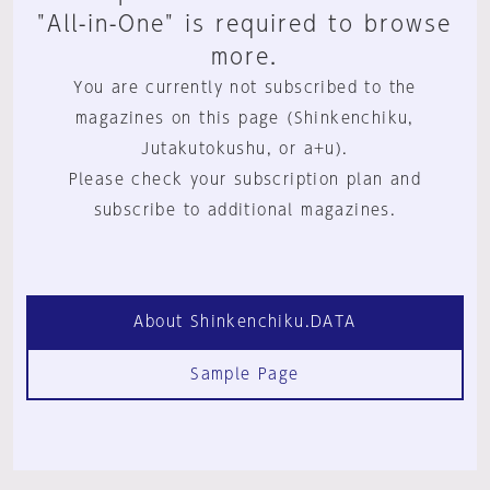
"All-in-One" is required to browse
more.
You are currently not subscribed to the
magazines on this page (Shinkenchiku,
Jutakutokushu, or a+u).
Please check your subscription plan and
subscribe to additional magazines.
About Shinkenchiku.DATA
Sample Page