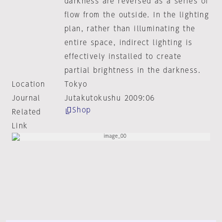
darkness are reversed as a series of
flow from the outside. In the lighting
plan, rather than illuminating the
entire space, indirect lighting is
effectively installed to create
partial brightness in the darkness.
Location
Tokyo
Journal
Jutakutokushu 2009:06
Shop
Related
Link