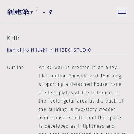
KHB
Kenichiro Niizeki ／ NIIZEKI STUDIO
Outline
An RC wall is erected in an alley-
like section 2m wide and 15m long,
supporting a detached house made
of steel plates at the entrance. In
the rectangular area at the back of
the building, a two-story wooden
main house is built, and the space
is developed as if lightness and