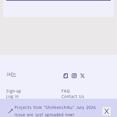
Ja
En
Sign-up
FAQ
Log in
Contact Us
User Terms
Projects from "Shinkenchiku" July 2026
Group Terms
Privacy Policy
issue are just uploaded now!