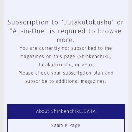
Subscription to "Jutakutokushu" or
"All-in-One" is required to browse
more.
You are currently not subscribed to the
magazines on this page (Shinkenchiku,
Jutakutokushu, or a+u).
Please check your subscription plan and
subscribe to additional magazines.
About Shinkenchiku.DATA
Sample Page