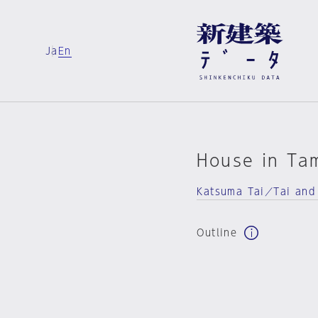
Ja
En
House in Ta
Katsuma Tai／Tai and
Outline