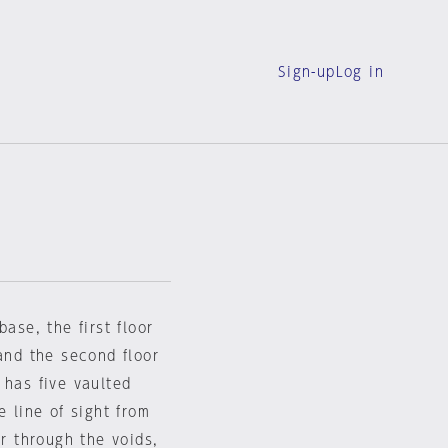
Sign-up
Log in
ase, the first floor
 and the second floor
 has five vaulted
e line of sight from
or through the voids,