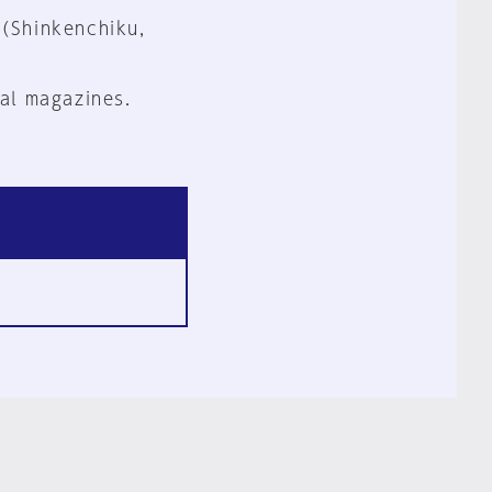
 (Shinkenchiku,
al magazines.