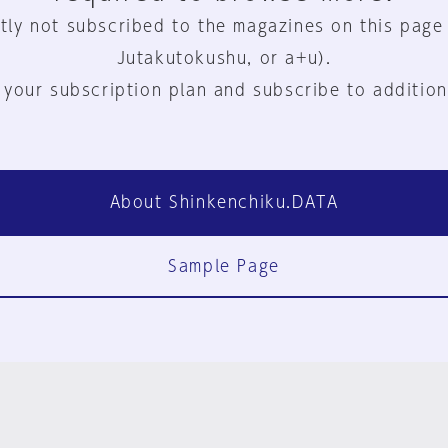
tly not subscribed to the magazines on this page
Jutakutokushu, or a+u).
 your subscription plan and subscribe to addition
About Shinkenchiku.DATA
Sample Page