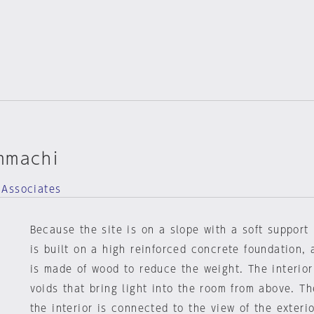
mmachi
 Associates
Because the site is on a slope with a soft support b
is built on a high reinforced concrete foundation,
is made of wood to reduce the weight. The interior
voids that bring light into the room from above. Th
the interior is connected to the view of the exteri