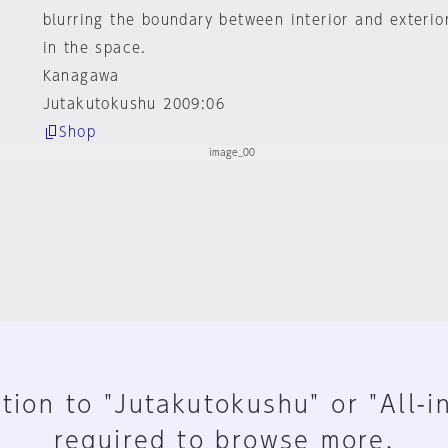
blurring the boundary between interior and exterio
in the space.
Kanagawa
Jutakutokushu 2009:06
Shop
tion to "Jutakutokushu" or "All-i
required to browse more.