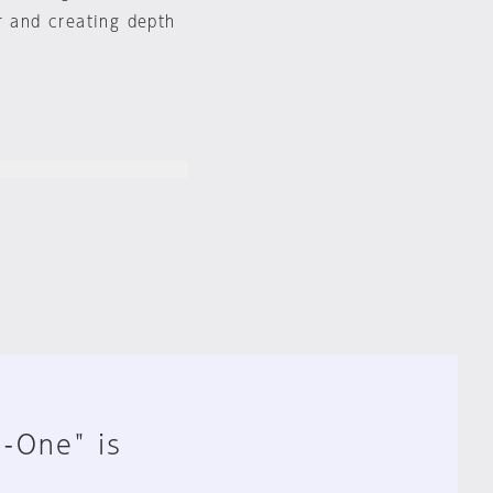
r and creating depth
n-One" is