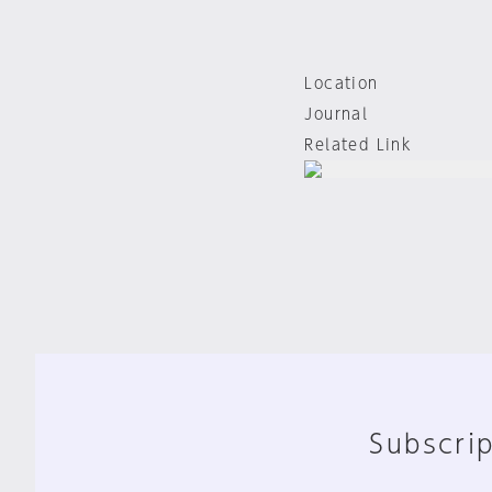
Location
Journal
Related Link
Subscrip