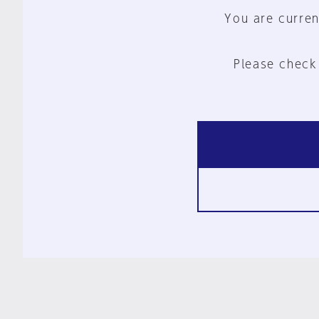
You are curren
Please check