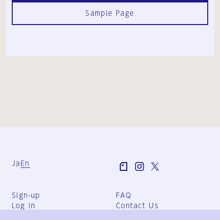
Sample Page
Ja
En
Sign-up
FAQ
Log in
Contact Us
User Terms