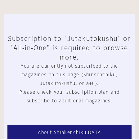
Subscription to "Jutakutokushu" or
"All-in-One" is required to browse
more.
You are currently not subscribed to the
magazines on this page (Shinkenchiku,
Jutakutokushu, or a+u).
Please check your subscription plan and
subscribe to additional magazines.
About Shinkenchiku.DATA