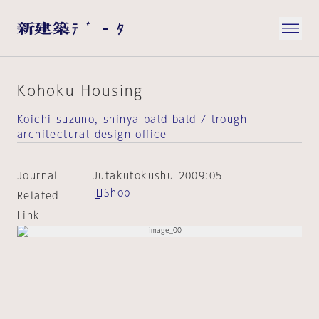
Kohoku Housing
Koichi suzuno, shinya bald bald / trough
architectural design office
Journal
Jutakutokushu 2009:05
Shop
Related
Link