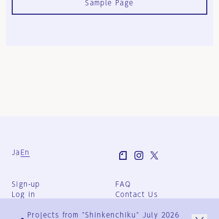
Sample Page
Ja
En
Sign-up
FAQ
Log in
Contact Us
User Terms
Projects from "Shinkenchiku" July 2026
Group Terms