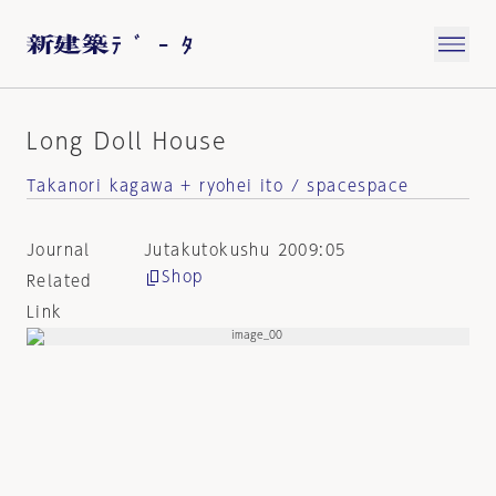
Long Doll House
Takanori kagawa + ryohei ito / spacespace
Journal
Jutakutokushu 2009:05
Shop
Related
Link