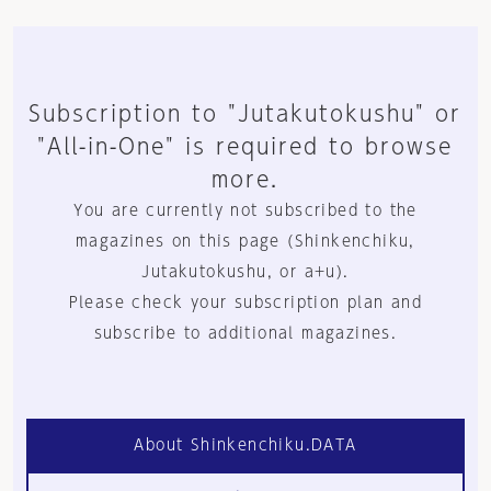
Subscription to "Jutakutokushu" or
"All-in-One" is required to browse
more.
You are currently not subscribed to the
magazines on this page (Shinkenchiku,
Jutakutokushu, or a+u).
Please check your subscription plan and
subscribe to additional magazines.
About Shinkenchiku.DATA