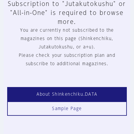
Subscription to "Jutakutokushu" or
"All-in-One" is required to browse
more.
You are currently not subscribed to the
magazines on this page (Shinkenchiku,
Jutakutokushu, or a+u).
Please check your subscription plan and
subscribe to additional magazines.
About Shinkenchiku.DATA
Sample Page