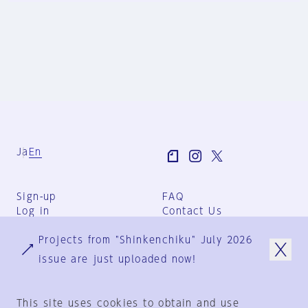
Ja
En
Sign-up
FAQ
Log in
Contact Us
User Terms
Projects from "Shinkenchiku" July 2026
Group Terms
Privacy Policy
issue are just uploaded now!
Legal Notice
About us
This site uses cookies to obtain and use