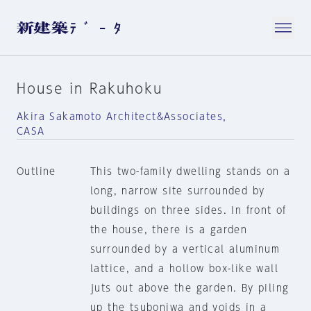
House in Rakuhoku
Akira Sakamoto Architect&Associates，
CASA
Outline
This two-family dwelling stands on a
long, narrow site surrounded by
buildings on three sides. In front of
the house, there is a garden
surrounded by a vertical aluminum
lattice, and a hollow box-like wall
juts out above the garden. By piling
up the tsuboniwa and voids in a