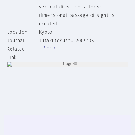
vertical direction, a three-
dimensional passage of sight is
created.
Location
Kyoto
Journal
Jutakutokushu 2009:03
Shop
Related
Link