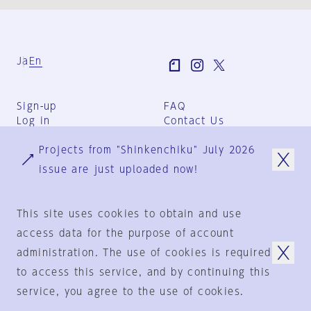
Ja
En
Sign-up
FAQ
Log in
Contact Us
User Terms
Projects from "Shinkenchiku" July 2026
Group Terms
Privacy Policy
issue are just uploaded now!
Legal Notice
About us
This site uses cookies to obtain and use
access data for the purpose of account
administration. The use of cookies is required
© 1925-2024
by
to access this service, and by continuing this
Shinkenchiku-Sha Co., Ltd.
service, you agree to the use of cookies.