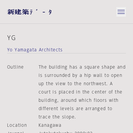
YG
Yo Yamagata Architects
Outline
The building has a square shape and
is surrounded by a hip wall to open
up the view to the northwest. A
court is placed in the center of the
building, around which floors with
different levels are arranged to
trace the slope.
Location
Kanagawa