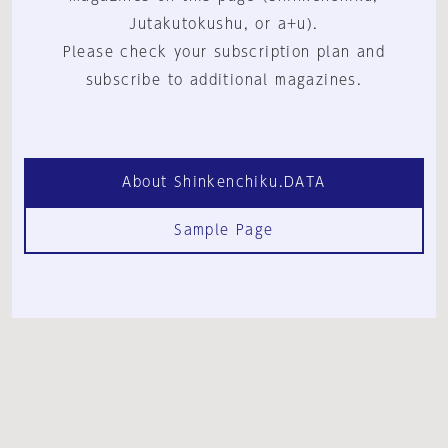
Jutakutokushu, or a+u).
Please check your subscription plan and
subscribe to additional magazines.
About Shinkenchiku.DATA
Sample Page