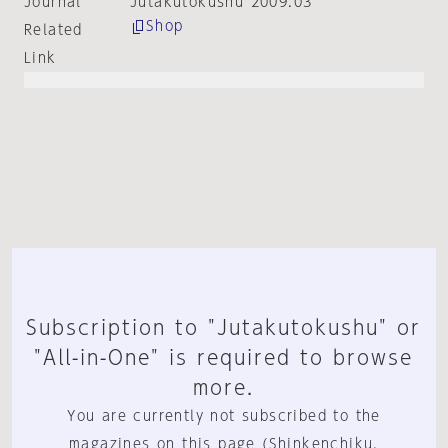
Journal
Jutakutokushu 2009:03
Shop
Related
Link
Subscription to "Jutakutokushu" or
"All-in-One" is required to browse
more.
You are currently not subscribed to the
magazines on this page (Shinkenchiku,